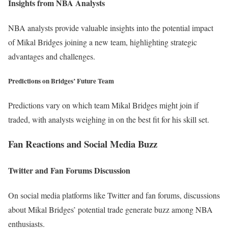
Insights from NBA Analysts
NBA analysts provide valuable insights into the potential impact
of Mikal Bridges joining a new team, highlighting strategic
advantages and challenges.
Predictions on Bridges’ Future Team
Predictions vary on which team Mikal Bridges might join if
traded, with analysts weighing in on the best fit for his skill set.
Fan Reactions and Social Media Buzz
Twitter and Fan Forums Discussion
On social media platforms like Twitter and fan forums, discussions
about Mikal Bridges’ potential trade generate buzz among NBA
enthusiasts.