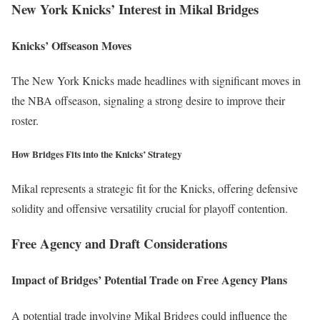
New York Knicks’ Interest in Mikal Bridges
Knicks’ Offseason Moves
The New York Knicks made headlines with significant moves in
the NBA offseason, signaling a strong desire to improve their
roster.
How Bridges Fits into the Knicks’ Strategy
Mikal represents a strategic fit for the Knicks, offering defensive
solidity and offensive versatility crucial for playoff contention.
Free Agency and Draft Considerations
Impact of Bridges’ Potential Trade on Free Agency Plans
A potential trade involving Mikal Bridges could influence the