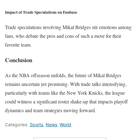
Impact of Trade Speculations on Fanbase
Trade speculations involving Mikal Bridges stir emotions among
fans, who debate the pros and cons of such a move for their
favorite team.
Conclusion
As the NBA offseason unfolds, the future of Mikal Bridges
remains uncertain yet promising. With trade talks intensifying,
particularly with teams like the New York Knicks, the league
could witness a significant roster shake-up that impacts playoff
dynamics and team strategies moving forward.
Categories:
Sports
,
News
,
World