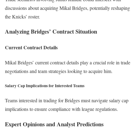
discussions about acquiring Mikal Bridges, potentially reshaping
the Knicks’ roster.
Analyzing Bridges’ Contract Situation
Current Contract Details
Mikal Bridges’ current contract details play a crucial role in trade
negotiations and team strategies looking to acquire him.
Salary Cap Implications for Interested Teams
Teams interested in trading for Bridges must navigate salary cap
implications to ensure compliance with league regulations.
Expert Opinions and Analyst Predictions