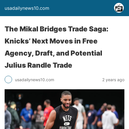
usadailynews10.com
The Mikal Bridges Trade Saga:
Knicks’ Next Moves in Free
Agency, Draft, and Potential
Julius Randle Trade
usadailynews10.com
2 years ago