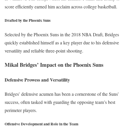
score efficiently earned him acclaim across college basketball.
Drafted by the Phoenix Suns
Selected by the Phoenix Suns in the 2018 NBA Draft, Bridges
quickly established himself as a key player due to his defensive
versatility and reliable three-point shooting.
Mikal Bridges’ Impact on the Phoenix Suns
Defensive Prowess and Versatility
Bridges’ defensive acumen has been a cornerstone of the Suns’
success, often tasked with guarding the opposing team’s best
perimeter players.
Offensive Development and Role in the Team