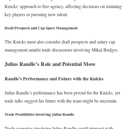
Knicks’ approach to free agency, affecting decisions on retaining
key players or pursuing new talent.
Draft Prospects and Cap Space Management
The Knicks must also consider draft prospects and salary cap
management amidst trade discussions involving Mikal Bridges.
Julius Randle’s Role and Potential Move
Randle’s Performance and Future with the Knicks
Julius Randle’s performance has been pivotal for the Knicks, yet
trade talks suggest his future with the team might be uncertain.
Trade Possibilities Involving Julius Randle
Trade scenarios involving Julius Randle could intersect with