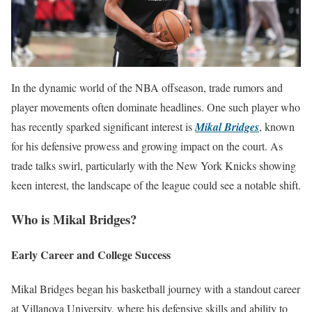
In the dynamic world of the NBA offseason, trade rumors and
player movements often dominate headlines. One such player who
has recently sparked significant interest is
Mikal Bridges
, known
for his defensive prowess and growing impact on the court. As
trade talks swirl, particularly with the New York Knicks showing
keen interest, the landscape of the league could see a notable shift.
Who is Mikal Bridges?
Early Career and College Success
Mikal Bridges began his basketball journey with a standout career
at Villanova University, where his defensive skills and ability to