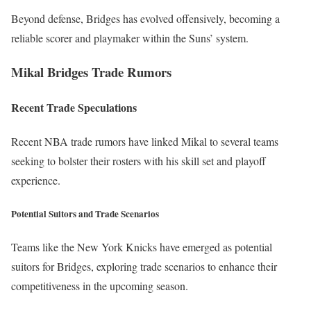
Beyond defense, Bridges has evolved offensively, becoming a
reliable scorer and playmaker within the Suns’ system.
Mikal Bridges Trade Rumors
Recent Trade Speculations
Recent NBA trade rumors have linked Mikal to several teams
seeking to bolster their rosters with his skill set and playoff
experience.
Potential Suitors and Trade Scenarios
Teams like the New York Knicks have emerged as potential
suitors for Bridges, exploring trade scenarios to enhance their
competitiveness in the upcoming season.