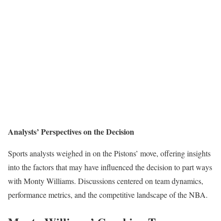
Analysts’ Perspectives on the Decision
Sports analysts weighed in on the Pistons’ move, offering insights
into the factors that may have influenced the decision to part ways
with Monty Williams. Discussions centered on team dynamics,
performance metrics, and the competitive landscape of the NBA.