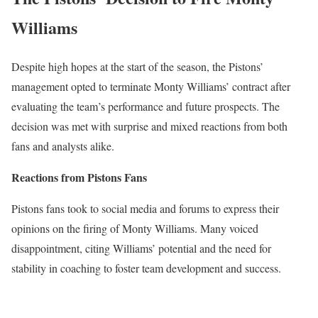
Williams
Despite high hopes at the start of the season, the Pistons’
management opted to terminate Monty Williams’ contract after
evaluating the team’s performance and future prospects. The
decision was met with surprise and mixed reactions from both
fans and analysts alike.
Reactions from Pistons Fans
Pistons fans took to social media and forums to express their
opinions on the firing of Monty Williams. Many voiced
disappointment, citing Williams’ potential and the need for
stability in coaching to foster team development and success.