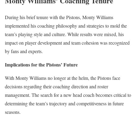
Monty Williams’ Coaching Tenure
During his brief tenure with the Pistons, Monty Williams
implemented his coaching philosophy and strategies to mold the
team’s playing style and culture. While results were mixed, his
impact on player development and team cohesion was recognized
by fans and experts.
Implications for the Pistons’ Future
With Monty Williams no longer at the helm, the Pistons face
decisions regarding their coaching direction and roster
management. The search for a new head coach becomes critical to
determining the team’s trajectory and competitiveness in future
seasons.