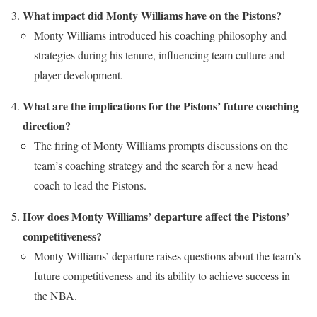
What impact did Monty Williams have on the Pistons?
Monty Williams introduced his coaching philosophy and
strategies during his tenure, influencing team culture and
player development.
What are the implications for the Pistons’ future coaching
direction?
The firing of Monty Williams prompts discussions on the
team’s coaching strategy and the search for a new head
coach to lead the Pistons.
How does Monty Williams’ departure affect the Pistons’
competitiveness?
Monty Williams’ departure raises questions about the team’s
future competitiveness and its ability to achieve success in
the NBA.