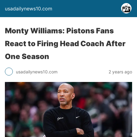
usadailynews10.com
Monty Williams: Pistons Fans
React to Firing Head Coach After
One Season
usadailynews10.com
2 years ago