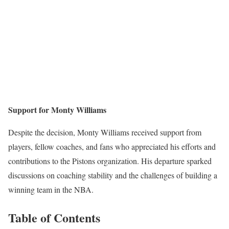
Support for Monty Williams
Despite the decision, Monty Williams received support from
players, fellow coaches, and fans who appreciated his efforts and
contributions to the Pistons organization. His departure sparked
discussions on coaching stability and the challenges of building a
winning team in the NBA.
Table of Contents