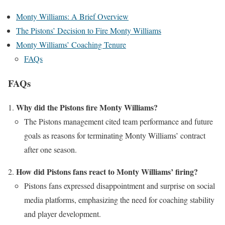
Monty Williams: A Brief Overview
The Pistons’ Decision to Fire Monty Williams
Monty Williams’ Coaching Tenure
FAQs
FAQs
Why did the Pistons fire Monty Williams?
The Pistons management cited team performance and future
goals as reasons for terminating Monty Williams’ contract
after one season.
How did Pistons fans react to Monty Williams’ firing?
Pistons fans expressed disappointment and surprise on social
media platforms, emphasizing the need for coaching stability
and player development.