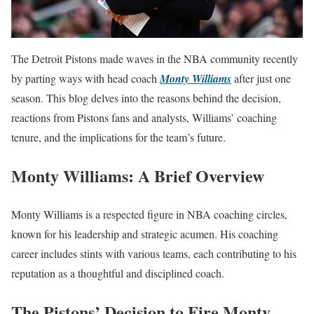
The Detroit Pistons made waves in the NBA community recently
by parting ways with head coach
Monty Williams
after just one
season. This blog delves into the reasons behind the decision,
reactions from Pistons fans and analysts, Williams’ coaching
tenure, and the implications for the team’s future.
Monty Williams: A Brief Overview
Monty Williams is a respected figure in NBA coaching circles,
known for his leadership and strategic acumen. His coaching
career includes stints with various teams, each contributing to his
reputation as a thoughtful and disciplined coach.
The Pistons’ Decision to Fire Monty