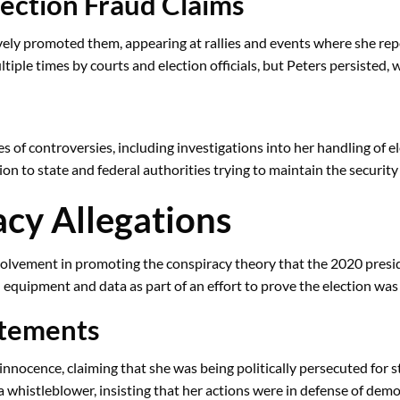
lection Fraud Claims
tively promoted them, appearing at rallies and events where she re
le times by courts and election officials, but Peters persisted, w
es of controversies, including investigations into her handling of 
on to state and federal authorities trying to maintain the security 
acy Allegations
 involvement in promoting the conspiracy theory that the 2020 pres
 equipment and data as part of an effort to prove the election was
atements
nnocence, claiming that she was being politically persecuted for s
 a whistleblower, insisting that her actions were in defense of demo