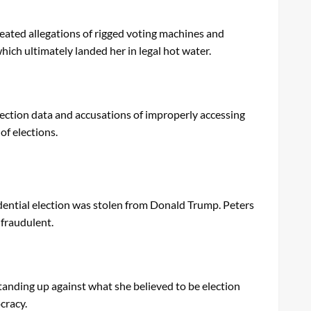
peated allegations of rigged voting machines and
hich ultimately landed her in legal hot water.
election data and accusations of improperly accessing
of elections.
idential election was stolen from Donald Trump. Peters
 fraudulent.
tanding up against what she believed to be election
cracy.