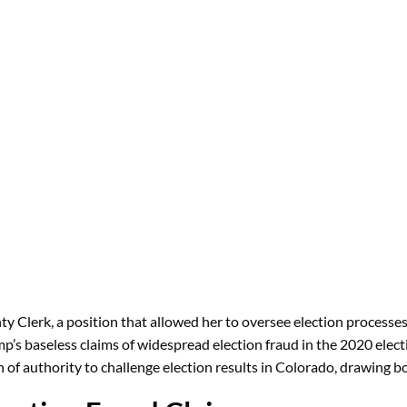
ty Clerk, a position that allowed her to oversee election processe
p’s baseless claims of widespread election fraud in the 2020 elec
on of authority to challenge election results in Colorado, drawing b