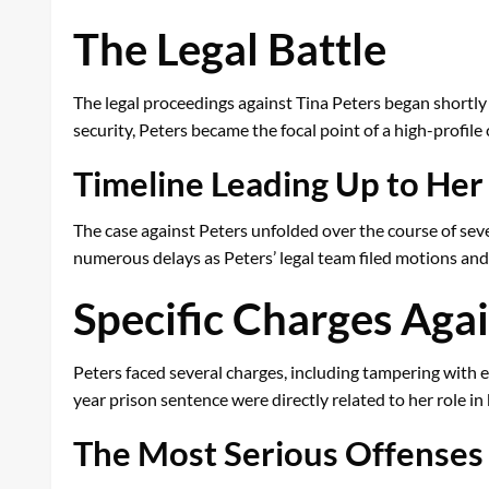
The Legal Battle
The legal proceedings against Tina Peters began shortly a
security, Peters became the focal point of a high-profile
Timeline Leading Up to Her
The case against Peters unfolded over the course of sever
numerous delays as Peters’ legal team filed motions and
Specific Charges Agai
Peters faced several charges, including tampering with e
year prison sentence were directly related to her role i
The Most Serious Offenses