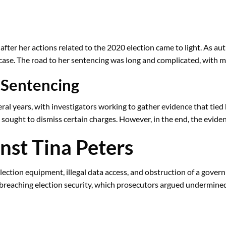
fter her actions related to the 2020 election came to light. As aut
 case. The road to her sentencing was long and complicated, with mu
 Sentencing
al years, with investigators working to gather evidence that tied h
 sought to dismiss certain charges. However, in the end, the evid
nst Tina Peters
lection equipment, illegal data access, and obstruction of a govern
n breaching election security, which prosecutors argued undermined 