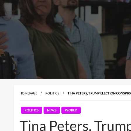
HOMEPAGE
POLITICS
TINA PETERS, TRUMP ELECTION CONSPIR
POLITICS
NEWS
WORLD
Tina Peters, Trump