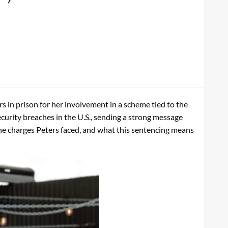
 in prison for her involvement in a scheme tied to the
curity breaches in the U.S., sending a strong message
the charges Peters faced, and what this sentencing means