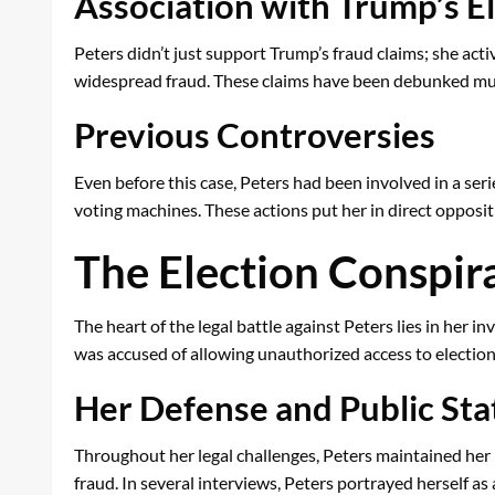
Association with Trump’s E
Peters didn’t just support Trump’s fraud claims; she ac
widespread fraud. These claims have been debunked multip
Previous Controversies
Even before this case, Peters had been involved in a seri
voting machines. These actions put her in direct oppositi
The Election Conspir
The heart of the legal battle against Peters lies in her
was accused of allowing unauthorized access to election
Her Defense and Public St
Throughout her legal challenges, Peters maintained her i
fraud. In several interviews, Peters portrayed herself as