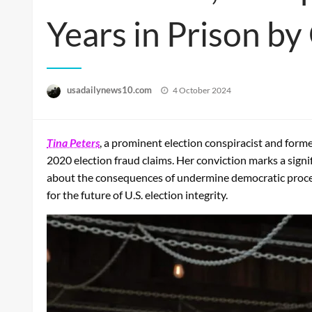
Years in Prison b
Posted
usadailynews10.com
4 October 2024
on
Tina Peters
, a prominent election conspiracist and form
2020 election fraud claims. Her conviction marks a signi
about the consequences of undermine democratic processe
for the future of U.S. election integrity.