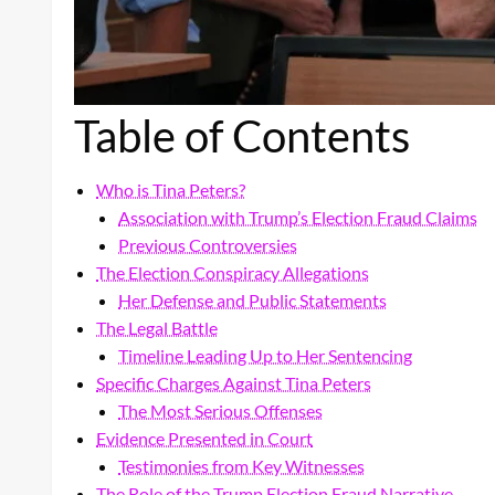
Table of Contents
Who is Tina Peters?
Association with Trump’s Election Fraud Claims
Previous Controversies
The Election Conspiracy Allegations
Her Defense and Public Statements
The Legal Battle
Timeline Leading Up to Her Sentencing
Specific Charges Against Tina Peters
The Most Serious Offenses
Evidence Presented in Court
Testimonies from Key Witnesses
The Role of the Trump Election Fraud Narrative