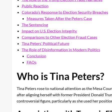
Public Reaction
Colorado’s Response to Election Security Breaches
Measures Taken After the Peters Case
The Sentencing
Impact on U.S. Election Integrity
Comparisons to Other Election Fraud Cases
Tina Peters’ Political Future
The Role of Disinformation in Modern Politics
Conclusion
FAQs
Who is Tina Peters?
Tina Peters rose to national attention as the Mesa Coun
after aligning herself with former President Donald Trum
controversial figure, particularly as she used her positi