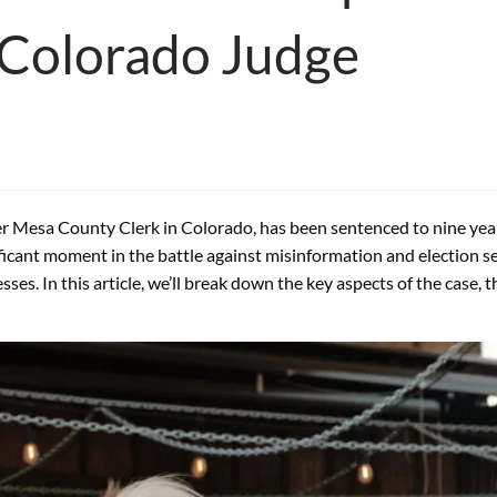
y Colorado Judge
er Mesa County Clerk in Colorado, has been sentenced to nine years
ficant moment in the battle against misinformation and election se
s. In this article, we’ll break down the key aspects of the case, 