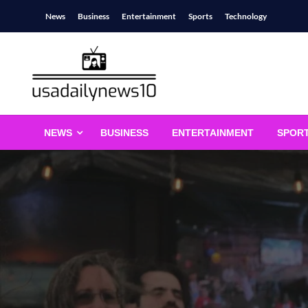
Skip
News
Business
Entertainment
Sports
Technology
to
content
usadailynews10
usadailynews10.com
NEWS
BUSINESS
ENTERTAINMENT
SPOR