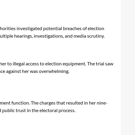
horities investigated potential breaches of election
ltiple hearings, investigations, and media scrutiny.
er to illegal access to election equipment. The trial saw
ence against her was overwhelming.
ment function. The charges that resulted in her nine-
public trust in the electoral process.