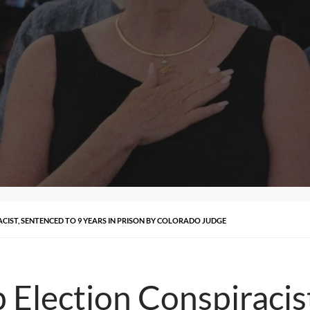
ACIST, SENTENCED TO 9 YEARS IN PRISON BY COLORADO JUDGE
 Election Conspiracis