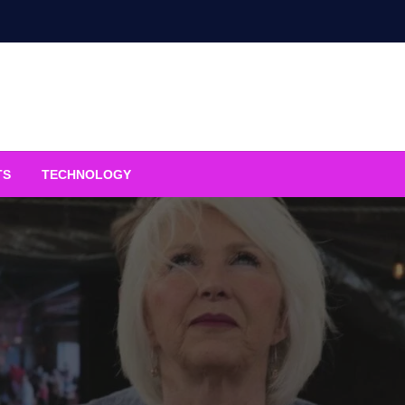
TS
TECHNOLOGY