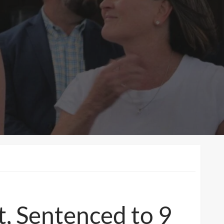
t, Sentenced to 9