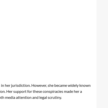
s in her jurisdiction. However, she became widely known
tion. Her support for these conspiracies made her a
oth media attention and legal scrutiny.