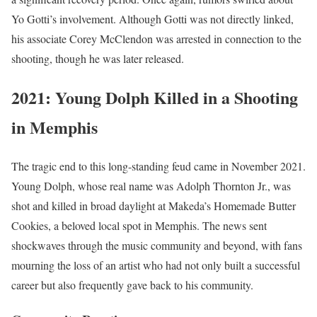
Yo Gotti’s involvement. Although Gotti was not directly linked,
his associate Corey McClendon was arrested in connection to the
shooting, though he was later released.
2021: Young Dolph Killed in a Shooting
in Memphis
The tragic end to this long-standing feud came in November 2021.
Young Dolph, whose real name was Adolph Thornton Jr., was
shot and killed in broad daylight at Makeda’s Homemade Butter
Cookies, a beloved local spot in Memphis. The news sent
shockwaves through the music community and beyond, with fans
mourning the loss of an artist who had not only built a successful
career but also frequently gave back to his community.