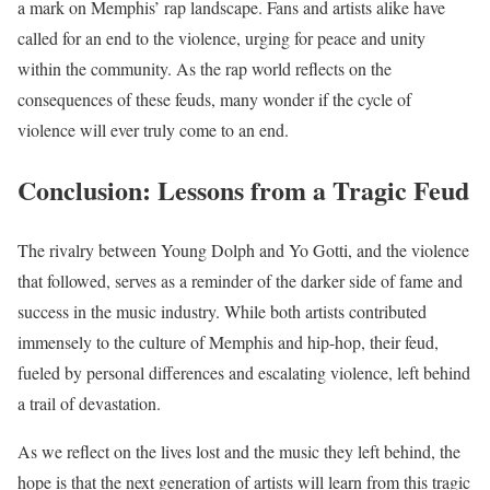
a mark on Memphis’ rap landscape. Fans and artists alike have
called for an end to the violence, urging for peace and unity
within the community. As the rap world reflects on the
consequences of these feuds, many wonder if the cycle of
violence will ever truly come to an end.
Conclusion: Lessons from a Tragic Feud
The rivalry between Young Dolph and Yo Gotti, and the violence
that followed, serves as a reminder of the darker side of fame and
success in the music industry. While both artists contributed
immensely to the culture of Memphis and hip-hop, their feud,
fueled by personal differences and escalating violence, left behind
a trail of devastation.
As we reflect on the lives lost and the music they left behind, the
hope is that the next generation of artists will learn from this tragic