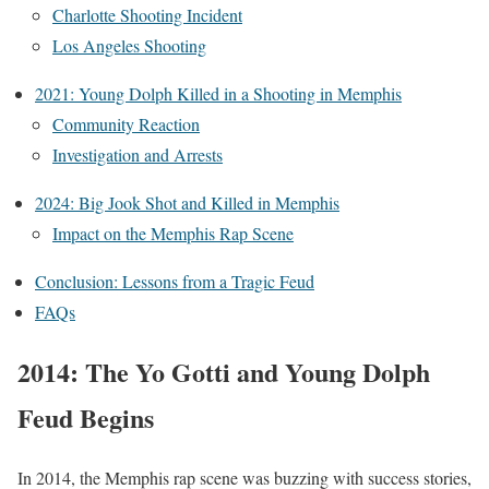
Charlotte Shooting Incident
Los Angeles Shooting
2021: Young Dolph Killed in a Shooting in Memphis
Community Reaction
Investigation and Arrests
2024: Big Jook Shot and Killed in Memphis
Impact on the Memphis Rap Scene
Conclusion: Lessons from a Tragic Feud
FAQs
2014: The Yo Gotti and Young Dolph
Feud Begins
In 2014, the Memphis rap scene was buzzing with success stories,