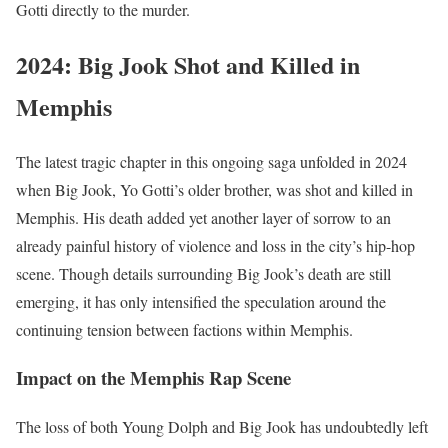
Gotti directly to the murder.
2024: Big Jook Shot and Killed in
Memphis
The latest tragic chapter in this ongoing saga unfolded in 2024
when Big Jook, Yo Gotti’s older brother, was shot and killed in
Memphis. His death added yet another layer of sorrow to an
already painful history of violence and loss in the city’s hip-hop
scene. Though details surrounding Big Jook’s death are still
emerging, it has only intensified the speculation around the
continuing tension between factions within Memphis.
Impact on the Memphis Rap Scene
The loss of both Young Dolph and Big Jook has undoubtedly left