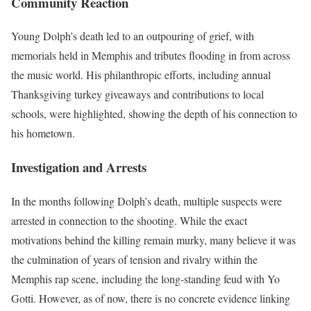
Community Reaction
Young Dolph’s death led to an outpouring of grief, with
memorials held in Memphis and tributes flooding in from across
the music world. His philanthropic efforts, including annual
Thanksgiving turkey giveaways and contributions to local
schools, were highlighted, showing the depth of his connection to
his hometown.
Investigation and Arrests
In the months following Dolph’s death, multiple suspects were
arrested in connection to the shooting. While the exact
motivations behind the killing remain murky, many believe it was
the culmination of years of tension and rivalry within the
Memphis rap scene, including the long-standing feud with Yo
Gotti. However, as of now, there is no concrete evidence linking