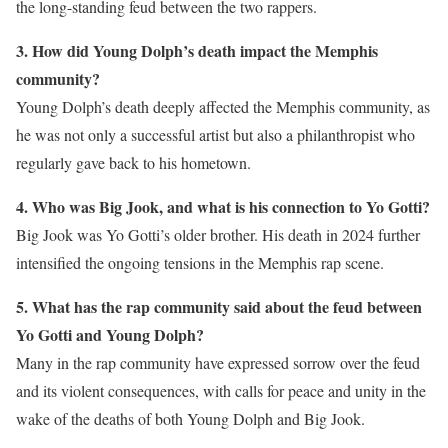
the long-standing feud between the two rappers.
3. How did Young Dolph’s death impact the Memphis
community?
Young Dolph’s death deeply affected the Memphis community, as
he was not only a successful artist but also a philanthropist who
regularly gave back to his hometown.
4. Who was Big Jook, and what is his connection to Yo Gotti?
Big Jook was Yo Gotti’s older brother. His death in 2024 further
intensified the ongoing tensions in the Memphis rap scene.
5. What has the rap community said about the feud between
Yo Gotti and Young Dolph?
Many in the rap community have expressed sorrow over the feud
and its violent consequences, with calls for peace and unity in the
wake of the deaths of both Young Dolph and Big Jook.