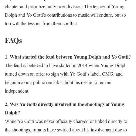
chapter and prioritize unity over division. The legacy of Young
Dolph and Yo Gotti’s contributions to music will endure, but so
too will the lessons from their conflict.
FAQs
1. What started the feud between Young Dolph and Yo Gotti?
The feud is believed to have started in 2014 when Young Dolph
turned down an offer to sign with Yo Gotti’s label, CMG, and
began making public remarks about his desire to remain
independent.
2. Was Yo Gotti directly involved in the shootings of Young
Dolph?
While Yo Gotti was never officially charged or linked directly to
the shootings, rumors have swirled about his involvement due to