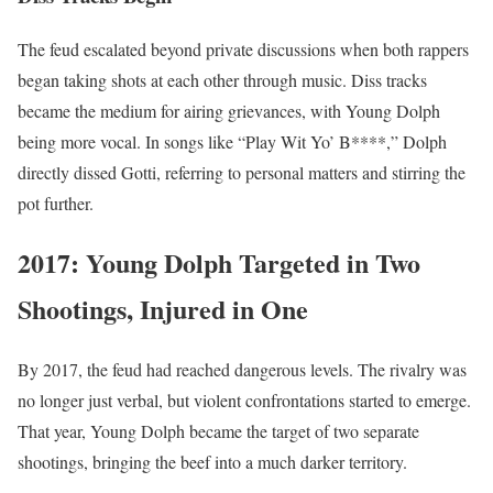
The feud escalated beyond private discussions when both rappers
began taking shots at each other through music. Diss tracks
became the medium for airing grievances, with Young Dolph
being more vocal. In songs like “Play Wit Yo’ B****,” Dolph
directly dissed Gotti, referring to personal matters and stirring the
pot further.
2017: Young Dolph Targeted in Two
Shootings, Injured in One
By 2017, the feud had reached dangerous levels. The rivalry was
no longer just verbal, but violent confrontations started to emerge.
That year, Young Dolph became the target of two separate
shootings, bringing the beef into a much darker territory.