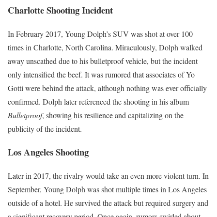
Charlotte Shooting Incident
In February 2017, Young Dolph’s SUV was shot at over 100
times in Charlotte, North Carolina. Miraculously, Dolph walked
away unscathed due to his bulletproof vehicle, but the incident
only intensified the beef. It was rumored that associates of Yo
Gotti were behind the attack, although nothing was ever officially
confirmed. Dolph later referenced the shooting in his album
Bulletproof
, showing his resilience and capitalizing on the
publicity of the incident.
Los Angeles Shooting
Later in 2017, the rivalry would take an even more violent turn. In
September, Young Dolph was shot multiple times in Los Angeles
outside of a hotel. He survived the attack but required surgery and
a significant recovery period. Once again, rumors swirled about