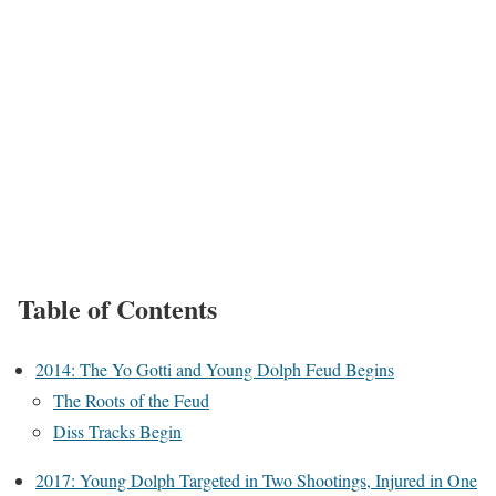
Table of Contents
2014: The Yo Gotti and Young Dolph Feud Begins
The Roots of the Feud
Diss Tracks Begin
2017: Young Dolph Targeted in Two Shootings, Injured in One