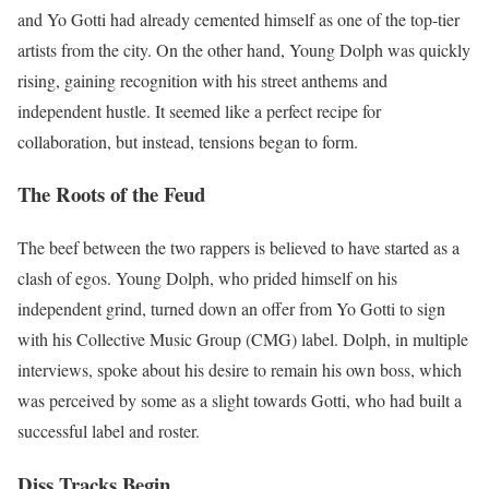
and Yo Gotti had already cemented himself as one of the top-tier
artists from the city. On the other hand, Young Dolph was quickly
rising, gaining recognition with his street anthems and
independent hustle. It seemed like a perfect recipe for
collaboration, but instead, tensions began to form.
The Roots of the Feud
The beef between the two rappers is believed to have started as a
clash of egos. Young Dolph, who prided himself on his
independent grind, turned down an offer from Yo Gotti to sign
with his Collective Music Group (CMG) label. Dolph, in multiple
interviews, spoke about his desire to remain his own boss, which
was perceived by some as a slight towards Gotti, who had built a
successful label and roster.
Diss Tracks Begin