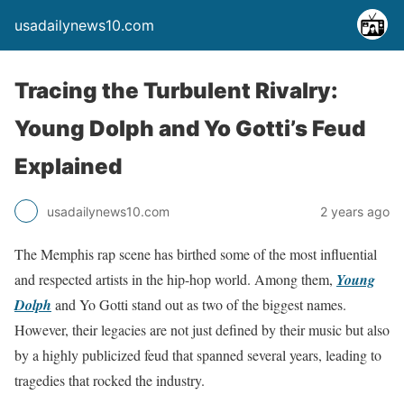
usadailynews10.com
Tracing the Turbulent Rivalry:
Young Dolph and Yo Gotti’s Feud
Explained
usadailynews10.com
2 years ago
The Memphis rap scene has birthed some of the most influential
and respected artists in the hip-hop world. Among them,
Young
Dolph
and Yo Gotti stand out as two of the biggest names.
However, their legacies are not just defined by their music but also
by a highly publicized feud that spanned several years, leading to
tragedies that rocked the industry.