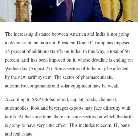
The increasing distance between America and India is not going
to decrease at the moment. President Donald Trump has imposed
25 percent of additional tariffs on India. In this way, a total of 50
percent tariff has been imposed on it, whose deadline is ending on
Wednesday (August 27). Some sectors of India may be affected
by the new tariff system. The sector of pharmaceuticals,
automotive components and solar equipment may be weak.
According to S&P Global report, capital goods, chemical,
automobiles, food and beverages exports may face difficulty with
tariffs. At the same time, there are some sectors on which the tariff
is going to have very little effect. This includes telecom, IT, bank
and real estate.