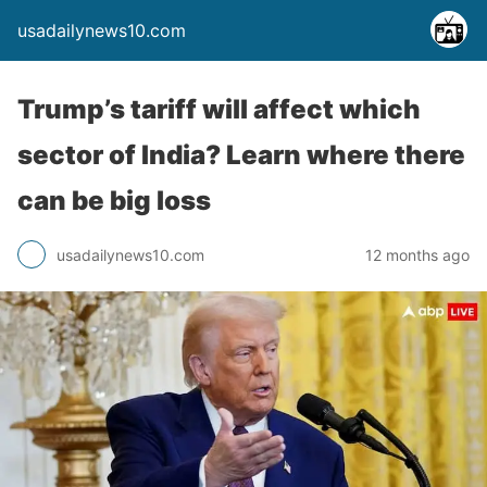
usadailynews10.com
Trump’s tariff will affect which
sector of India? Learn where there
can be big loss
usadailynews10.com
12 months ago