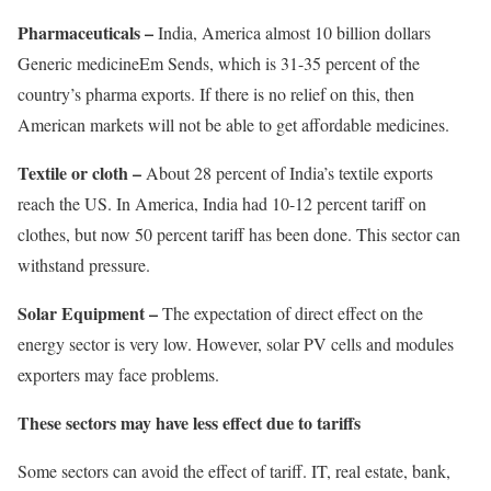
Pharmaceuticals –
India, America almost
1
0 billion dollars
Generic medicine
Em
Sends, which is 31-35 percent of the
country’s pharma exports. If there is no relief on this, then
American markets will not be able to get affordable medicines.
Textile or cloth –
About 28 percent of India’s textile exports
reach the US. In America, India had 10-12 percent tariff on
clothes, but now 50 percent tariff has been done. This sector can
withstand pressure.
Solar Equipment –
The expectation of direct effect on the
energy sector is very low. However, solar PV cells and modules
exporters may face problems.
These sectors may have less effect due to tariffs
Some sectors can avoid the effect of tariff. IT, real estate, bank,