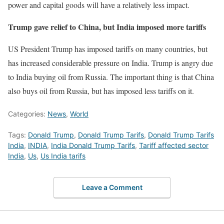
power and capital goods will have a relatively less impact.
Trump gave relief to China, but India imposed more tariffs
US President Trump has imposed tariffs on many countries, but
has increased considerable pressure on India. Trump is angry due
to India buying oil from Russia. The important thing is that China
also buys oil from Russia, but has imposed less tariffs on it.
Categories:
News
,
World
Tags:
Donald Trump
,
Donald Trump Tarifs
,
Donald Trump Tarifs
India
,
INDIA
,
India Donald Trump Tarifs
,
Tariff affected sector
India
,
Us
,
Us India tarifs
Leave a Comment