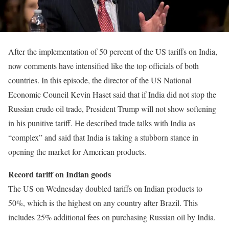
After the implementation of 50 percent of the US tariffs on India,
now comments have intensified like the top officials of both
countries. In this episode, the director of the US National
Economic Council Kevin Haset said that if India did not stop the
Russian crude oil trade, President Trump will not show softening
in his punitive tariff. He described trade talks with India as
“complex” and said that India is taking a stubborn stance in
opening the market for American products.
Record tariff on Indian goods
The US on Wednesday doubled tariffs on Indian products to
50%, which is the highest on any country after Brazil. This
includes 25% additional fees on purchasing Russian oil by India.