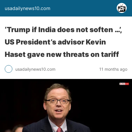
usadailynews10.com
‘Trump if India does not soften …’,
US President’s advisor Kevin
Haset gave new threats on tariff
usadailynews10.com
11 months ago