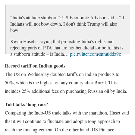
“India’s attitude stubborn”: US Economic Advisor said – “If
Indians will not bow down, I don’t think Trump will also
bow”
Kevin Haset is saying that protecting India’s rights and
rejecting parts of FTA that are not beneficial for both, this is
a stubborn attitude – is India…
pic.twitter.com/snmtiddz9z
– RT Hindi (@RT_Hindi_)
August 28, 2025
Record tariff on Indian goods
The US on Wednesday doubled tariffs on Indian products to
50%, which is the highest on any country after Brazil. This
includes 25% additional fees on purchasing Russian oil by India.
Told talks ‘long race’
Comparing the Indo-US trade talks with the marathon, Haset said
that it will continue to fluctuate and adopt a long approach to
reach the final agreement. On the other hand, US Finance