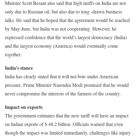
Minister Scott Besant also said that high tariffs on India are not
only due to Russian oil, but also due to long -drawn business
talks. He said that he hoped that the agreement would be reached
by May-June, but India was not cooperating. However, he
expressed confidence that the world’s largest democracy (India)
and the largest economy (America) would eventually come
together.
India’s stance
India has clearly stated that it will not bow under American
pressure. Prime Minister Narendra Modi promised that he would
never compromise the interests of the farmers of the country.
Impact on exports
The government estimates that the new tariff will have an impact
on Indian exports of $ 48.2 billion. Officials warned that even
though the impact was limited immediately, challenges like injury