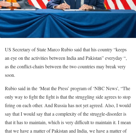
US Secretary of State Marco Rubio said that his country “keeps
an eye on the activities between India and Pakistan” everyday “,
as the conflict-chairs between the two countries may break very
soon.
Rubio said in the ‘Meat the Press’ program of ‘NBC News’, “The
only way to fight the fight is that the struggling side agrees to stop
firing on each other. And Russia has not yet agreed. Also, I would
say that I would say that a complexity of the struggle-disorder is
that it has to maintain, which is very difficult to maintain it. I mean
that we have a matter of Pakistan and India, we have a matter of