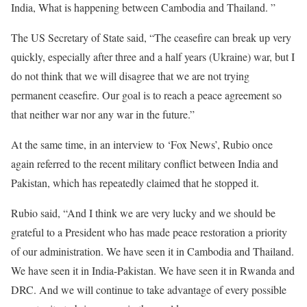
India, What is happening between Cambodia and Thailand. ”
The US Secretary of State said, “The ceasefire can break up very
quickly, especially after three and a half years (Ukraine) war, but I
do not think that we will disagree that we are not trying
permanent ceasefire. Our goal is to reach a peace agreement so
that neither war nor any war in the future.”
At the same time, in an interview to ‘Fox News’, Rubio once
again referred to the recent military conflict between India and
Pakistan, which has repeatedly claimed that he stopped it.
Rubio said, “And I think we are very lucky and we should be
grateful to a President who has made peace restoration a priority
of our administration. We have seen it in Cambodia and Thailand.
We have seen it in India-Pakistan. We have seen it in Rwanda and
DRC. And we will continue to take advantage of every possible