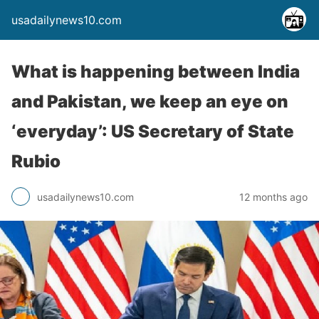
usadailynews10.com
What is happening between India
and Pakistan, we keep an eye on
‘everyday’: US Secretary of State
Rubio
usadailynews10.com
12 months ago