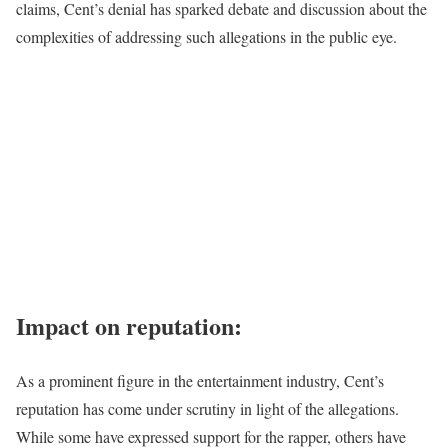
claims, Cent’s denial has sparked debate and discussion about the
complexities of addressing such allegations in the public eye.
Impact on reputation:
As a prominent figure in the entertainment industry, Cent’s
reputation has come under scrutiny in light of the allegations.
While some have expressed support for the rapper, others have