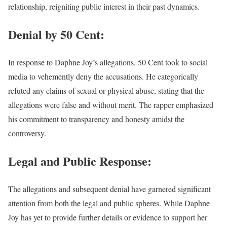
relationship, reigniting public interest in their past dynamics.
Denial by 50 Cent:
In response to Daphne Joy’s allegations, 50 Cent took to social
media to vehemently deny the accusations. He categorically
refuted any claims of sexual or physical abuse, stating that the
allegations were false and without merit. The rapper emphasized
his commitment to transparency and honesty amidst the
controversy.
Legal and Public Response:
The allegations and subsequent denial have garnered significant
attention from both the legal and public spheres. While Daphne
Joy has yet to provide further details or evidence to support her