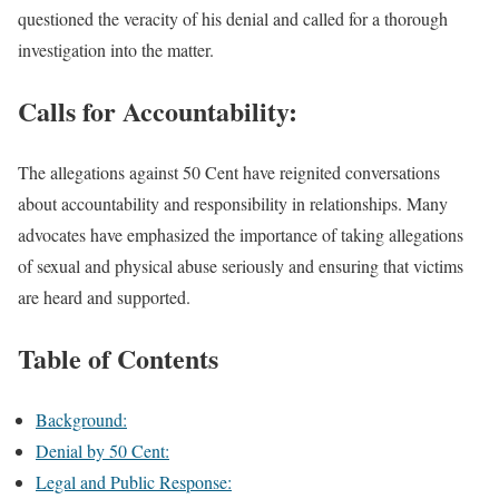
questioned the veracity of his denial and called for a thorough
investigation into the matter.
Calls for Accountability:
The allegations against 50 Cent have reignited conversations
about accountability and responsibility in relationships. Many
advocates have emphasized the importance of taking allegations
of sexual and physical abuse seriously and ensuring that victims
are heard and supported.
Table of Contents
Background:
Denial by 50 Cent:
Legal and Public Response: