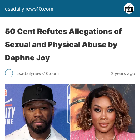
usadailynews10.com
50 Cent Refutes Allegations of
Sexual and Physical Abuse by
Daphne Joy
usadailynews10.com
2 years ago