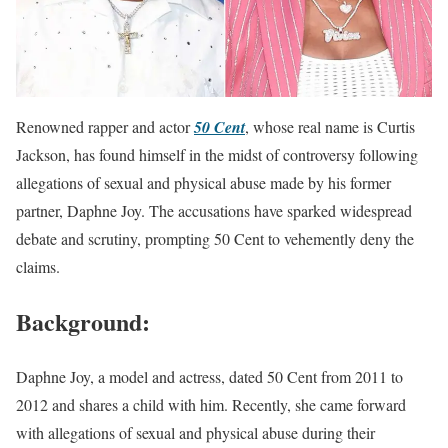
Renowned rapper and actor
50 Cent
, whose real name is Curtis
Jackson, has found himself in the midst of controversy following
allegations of sexual and physical abuse made by his former
partner, Daphne Joy. The accusations have sparked widespread
debate and scrutiny, prompting 50 Cent to vehemently deny the
claims.
Background:
Daphne Joy, a model and actress, dated 50 Cent from 2011 to
2012 and shares a child with him. Recently, she came forward
with allegations of sexual and physical abuse during their