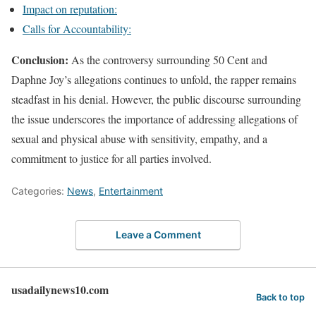
Impact on reputation:
Calls for Accountability:
Conclusion:
As the controversy surrounding 50 Cent and
Daphne Joy’s allegations continues to unfold, the rapper remains
steadfast in his denial. However, the public discourse surrounding
the issue underscores the importance of addressing allegations of
sexual and physical abuse with sensitivity, empathy, and a
commitment to justice for all parties involved.
Categories:
News
,
Entertainment
Leave a Comment
usadailynews10.com
Back to top