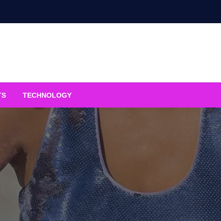
TS
TECHNOLOGY