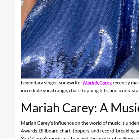
Legendary singer-songwriter
Mariah Carey
recently mar
incredible vocal range, chart-topping hits, and iconic sta
Mariah Carey: A Music
Mariah Carey’s influence on the world of music is unde
Awards, Billboard chart-toppers, and record-breaking ach
You,” Carey’s music has touched the hearts of millions a