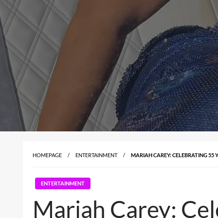
HOMEPAGE
ENTERTAINMENT
MARIAH CAREY: CELEBRATING 55 
ENTERTAINMENT
Mariah Carey: Cel