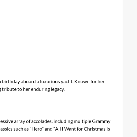
th birthday aboard a luxurious yacht. Known for her
g tribute to her enduring legacy.
essive array of accolades, including multiple Grammy
assics such as “Hero” and “All I Want for Christmas Is