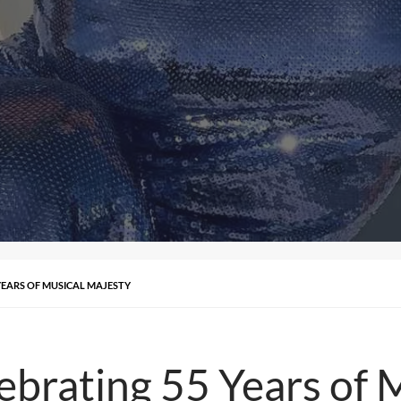
YEARS OF MUSICAL MAJESTY
ebrating 55 Years of 