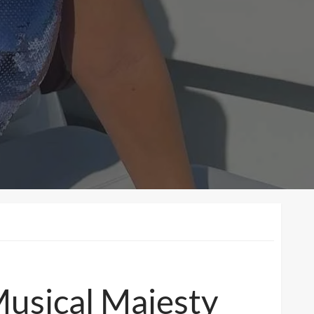
Musical Majesty