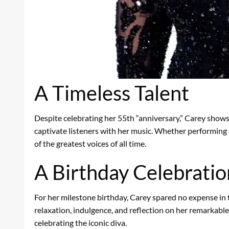
A Timeless Talent
Despite celebrating her 55th “anniversary,” Carey shows
captivate listeners with her music. Whether performing o
of the greatest voices of all time.
A Birthday Celebration
For her milestone birthday, Carey spared no expense in t
relaxation, indulgence, and reflection on her remarkable 
celebrating the iconic diva.