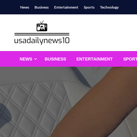
Skip
News
Business
Entertainment
Sports
Technology
to
content
usadailynews10
usadailynews10.com
NEWS
BUSINESS
ENTERTAINMENT
SPOR