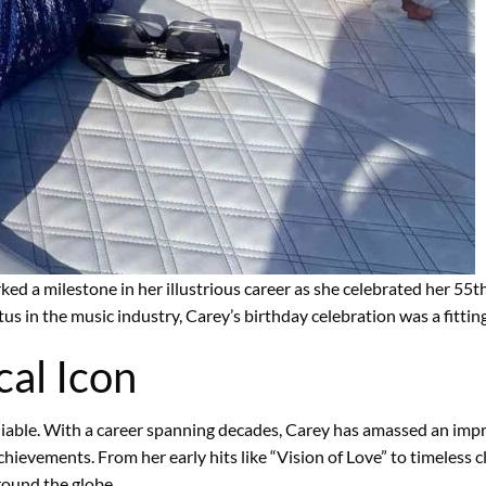
ked a milestone in her illustrious career as she celebrated her 55
tus in the music industry, Carey’s birthday celebration was a fittin
al Icon
niable. With a career spanning decades, Carey has amassed an impr
ievements. From her early hits like “Vision of Love” to timeless cl
round the globe.