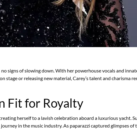
 no signs of slowing down. With her powerhouse vocals and innate 
n stage or releasing new material, Carey’s talent and charisma re
 Fit for Royalty
reating herself to a lavish celebration aboard a luxurious yacht. S
journey in the music industry. As paparazzi captured glimpses of th