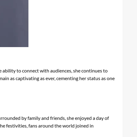
ability to connect with audiences, she continues to
main as captivating as ever, cementing her status as one
urrounded by family and friends, she enjoyed a day of
e festivities, fans around the world joined in