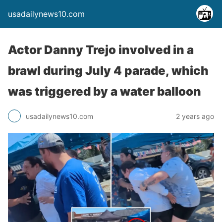
usadailynews10.com
Actor Danny Trejo involved in a
brawl during July 4 parade, which
was triggered by a water balloon
usadailynews10.com
2 years ago