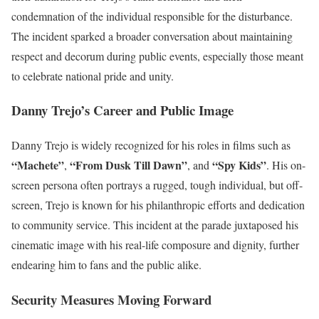
condemnation of the individual responsible for the disturbance.
The incident sparked a broader conversation about maintaining
respect and decorum during public events, especially those meant
to celebrate national pride and unity.
Danny Trejo’s Career and Public Image
Danny Trejo is widely recognized for his roles in films such as
“Machete”
“From Dusk Till Dawn”
“Spy Kids”
,
, and
. His on-
screen persona often portrays a rugged, tough individual, but off-
screen, Trejo is known for his philanthropic efforts and dedication
to community service. This incident at the parade juxtaposed his
cinematic image with his real-life composure and dignity, further
endearing him to fans and the public alike.
Security Measures Moving Forward