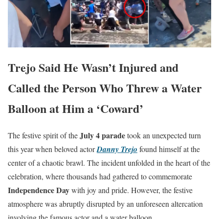
Trejo Said He Wasn’t Injured and
Called the Person Who Threw a Water
Balloon at Him a ‘Coward’
July 4 parade
The festive spirit of the
took an unexpected turn
this year when beloved actor
Danny Trejo
found himself at the
center of a chaotic brawl. The incident unfolded in the heart of the
celebration, where thousands had gathered to commemorate
Independence Day
with joy and pride. However, the festive
atmosphere was abruptly disrupted by an unforeseen altercation
involving the famous actor and a water balloon.