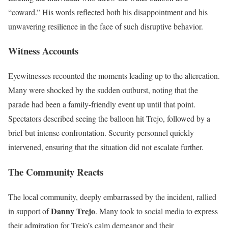
“coward.” His words reflected both his disappointment and his
unwavering resilience in the face of such disruptive behavior.
Witness Accounts
Eyewitnesses recounted the moments leading up to the altercation.
Many were shocked by the sudden outburst, noting that the
parade had been a family-friendly event up until that point.
Spectators described seeing the balloon hit Trejo, followed by a
brief but intense confrontation. Security personnel quickly
intervened, ensuring that the situation did not escalate further.
The Community Reacts
The local community, deeply embarrassed by the incident, rallied
Danny Trejo
in support of
. Many took to social media to express
their admiration for Trejo’s calm demeanor and their