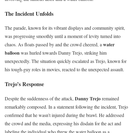
The Incident Unfolds
The parade, known for its vibrant displays and community spirit,
was progressing smoothly until a moment of levity turned into
water
chaos. As floats passed by and the crowd cheered, a
balloon
was hurled towards Danny Trejo, striking him
unexpectedly. The situation quickly escalated as Trejo, known for
his tough-guy roles in movies, reacted to the unexpected assault.
Trejo’s Response
Danny Trejo
Despite the suddenness of the attack,
remained
remarkably composed. In a statement following the incident, Trejo
confirmed that he wasn’t injured during the brawl. He addressed
the crowd and the media, expressing his disdain for the act and
labeling the individual who threw the water balloon as a