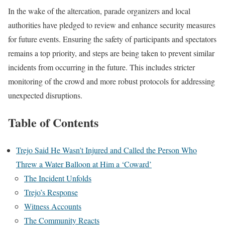
In the wake of the altercation, parade organizers and local
authorities have pledged to review and enhance security measures
for future events. Ensuring the safety of participants and spectators
remains a top priority, and steps are being taken to prevent similar
incidents from occurring in the future. This includes stricter
monitoring of the crowd and more robust protocols for addressing
unexpected disruptions.
Table of Contents
Trejo Said He Wasn’t Injured and Called the Person Who
Threw a Water Balloon at Him a ‘Coward’
The Incident Unfolds
Trejo’s Response
Witness Accounts
The Community Reacts