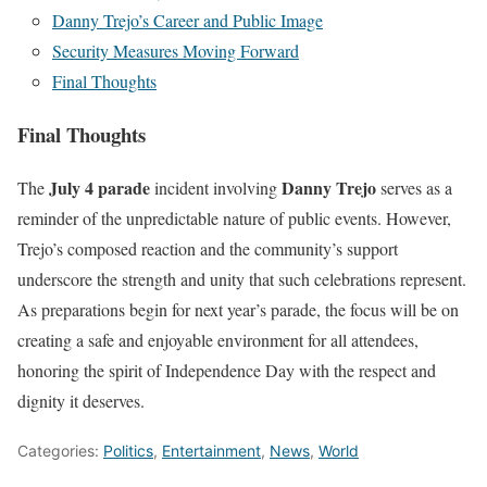
Danny Trejo’s Career and Public Image
Security Measures Moving Forward
Final Thoughts
Final Thoughts
July 4 parade
Danny Trejo
The
incident involving
serves as a
reminder of the unpredictable nature of public events. However,
Trejo’s composed reaction and the community’s support
underscore the strength and unity that such celebrations represent.
As preparations begin for next year’s parade, the focus will be on
creating a safe and enjoyable environment for all attendees,
honoring the spirit of Independence Day with the respect and
dignity it deserves.
Categories:
Politics
,
Entertainment
,
News
,
World