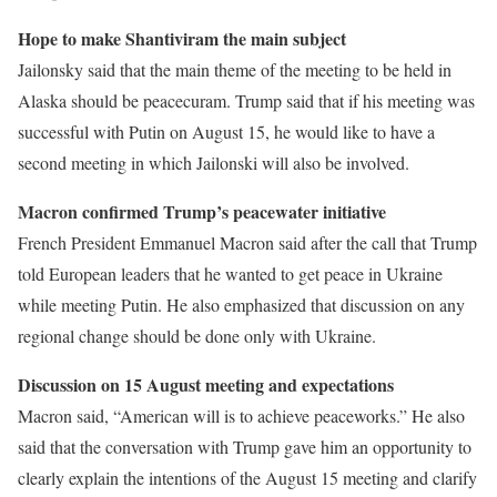
Hope to make Shantiviram the main subject
Jailonsky said that the main theme of the meeting to be held in
Alaska should be peacecuram. Trump said that if his meeting was
successful with Putin on August 15, he would like to have a
second meeting in which Jailonski will also be involved.
Macron confirmed Trump’s peacewater initiative
French President Emmanuel Macron said after the call that Trump
told European leaders that he wanted to get peace in Ukraine
while meeting Putin. He also emphasized that discussion on any
regional change should be done only with Ukraine.
Discussion on 15 August meeting and expectations
Macron said, “American will is to achieve peaceworks.” He also
said that the conversation with Trump gave him an opportunity to
clearly explain the intentions of the August 15 meeting and clarify