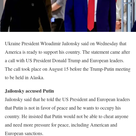
Ukraine President Wloadimir Jailonsky said on Wednesday that
America is ready to support his country. The statement came after
a call with US President Donald Trump and European leaders.
The call took place on August 15 before the Trump-Putin meeting
to be held in Alaska.
Jailonsky accused Putin
Jailonsky said that he told the US President and European leaders
that Putin is not in favor of peace and he wants to occupy his
country. He insisted that Putin would not be able to cheat anyone
and need more pressure for peace, including American and
European sanctions.