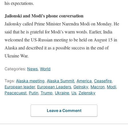
his expectations.
Jailonski and Modi’s phone conversation
Jailonsky called Prime Minister Narendra Modi on Monday. He
said that he is grateful for Modi’s warm words. Earlier, India
welcomed the US-Russian meeting to be held on August 15 in
Alaska and described it as a possible success in the end of
Ukraine War.
Categories:
News
,
World
Tags:
Alaska meeting
,
Alaska Summit
,
America
,
Ceasefire
,
European leader
,
European Leaders
,
Gelnsky
,
Macron
,
Modi
,
Peacecuest
,
Putin
,
Trump
,
Ukraine
,
Us
,
Zelensky
Leave a Comment