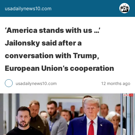
usadailynews10.com
‘America stands with us …’
Jailonsky said after a
conversation with Trump,
European Union’s cooperation
usadailynews10.com
12 months ago