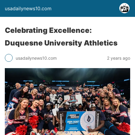
usadailynews10.com
Celebrating Excellence:
Duquesne University Athletics
usadailynews10.com
2 years ago