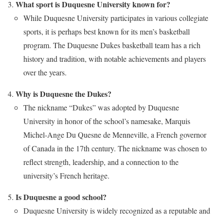
What sport is Duquesne University known for?
While Duquesne University participates in various collegiate
sports, it is perhaps best known for its men’s basketball
program. The Duquesne Dukes basketball team has a rich
history and tradition, with notable achievements and players
over the years.
Why is Duquesne the Dukes?
The nickname “Dukes” was adopted by Duquesne
University in honor of the school’s namesake, Marquis
Michel-Ange Du Quesne de Menneville, a French governor
of Canada in the 17th century. The nickname was chosen to
reflect strength, leadership, and a connection to the
university’s French heritage.
Is Duquesne a good school?
Duquesne University is widely recognized as a reputable and