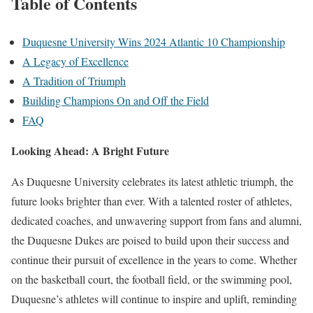
Table of Contents
Duquesne University Wins 2024 Atlantic 10 Championship
A Legacy of Excellence
A Tradition of Triumph
Building Champions On and Off the Field
FAQ
Looking Ahead: A Bright Future
As Duquesne University celebrates its latest athletic triumph, the
future looks brighter than ever. With a talented roster of athletes,
dedicated coaches, and unwavering support from fans and alumni,
the Duquesne Dukes are poised to build upon their success and
continue their pursuit of excellence in the years to come. Whether
on the basketball court, the football field, or the swimming pool,
Duquesne’s athletes will continue to inspire and uplift, reminding