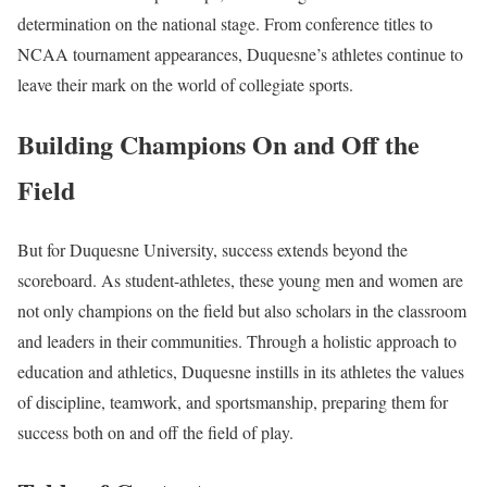
determination on the national stage. From conference titles to
NCAA tournament appearances, Duquesne’s athletes continue to
leave their mark on the world of collegiate sports.
Building Champions On and Off the
Field
But for Duquesne University, success extends beyond the
scoreboard. As student-athletes, these young men and women are
not only champions on the field but also scholars in the classroom
and leaders in their communities. Through a holistic approach to
education and athletics, Duquesne instills in its athletes the values
of discipline, teamwork, and sportsmanship, preparing them for
success both on and off the field of play.