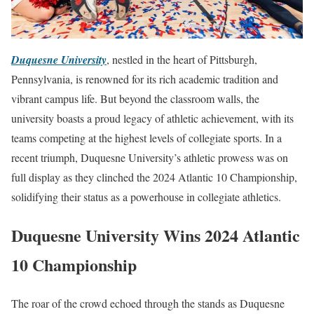
Duquesne University
, nestled in the heart of Pittsburgh,
Pennsylvania, is renowned for its rich academic tradition and
vibrant campus life. But beyond the classroom walls, the
university boasts a proud legacy of athletic achievement, with its
teams competing at the highest levels of collegiate sports. In a
recent triumph, Duquesne University’s athletic prowess was on
full display as they clinched the 2024 Atlantic 10 Championship,
solidifying their status as a powerhouse in collegiate athletics.
Duquesne University Wins 2024 Atlantic
10 Championship
The roar of the crowd echoed through the stands as Duquesne