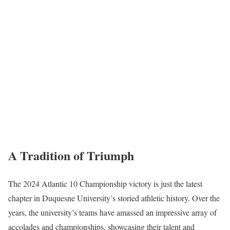
A Tradition of Triumph
The 2024 Atlantic 10 Championship victory is just the latest
chapter in Duquesne University’s storied athletic history. Over the
years, the university’s teams have amassed an impressive array of
accolades and championships, showcasing their talent and