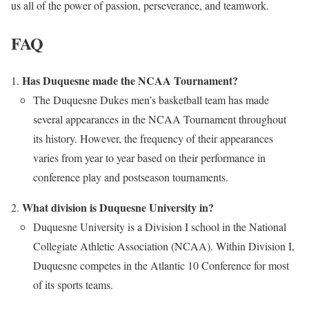
us all of the power of passion, perseverance, and teamwork.
FAQ
Has Duquesne made the NCAA Tournament?
The Duquesne Dukes men’s basketball team has made
several appearances in the NCAA Tournament throughout
its history. However, the frequency of their appearances
varies from year to year based on their performance in
conference play and postseason tournaments.
What division is Duquesne University in?
Duquesne University is a Division I school in the National
Collegiate Athletic Association (NCAA). Within Division I,
Duquesne competes in the Atlantic 10 Conference for most
of its sports teams.