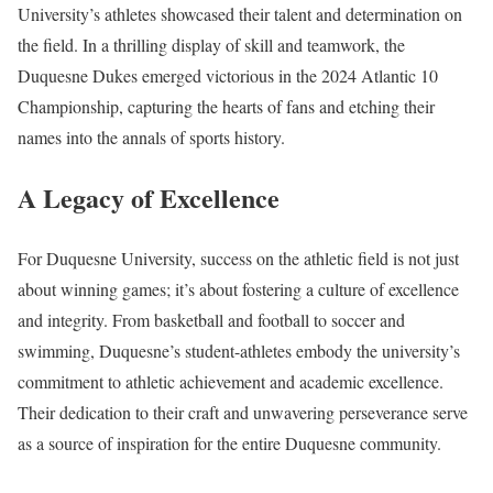
University’s athletes showcased their talent and determination on
the field. In a thrilling display of skill and teamwork, the
Duquesne Dukes emerged victorious in the 2024 Atlantic 10
Championship, capturing the hearts of fans and etching their
names into the annals of sports history.
A Legacy of Excellence
For Duquesne University, success on the athletic field is not just
about winning games; it’s about fostering a culture of excellence
and integrity. From basketball and football to soccer and
swimming, Duquesne’s student-athletes embody the university’s
commitment to athletic achievement and academic excellence.
Their dedication to their craft and unwavering perseverance serve
as a source of inspiration for the entire Duquesne community.