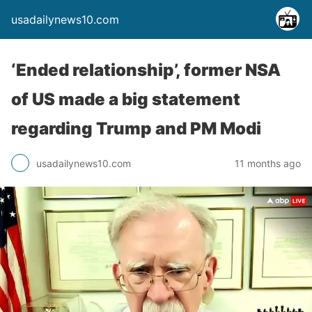
usadailynews10.com
‘Ended relationship’, former NSA
of US made a big statement
regarding Trump and PM Modi
usadailynews10.com
11 months ago