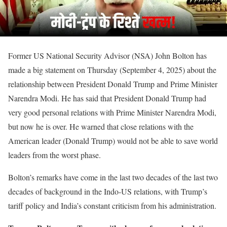
Former US National Security Advisor (NSA) John Bolton has
made a big statement on Thursday (September 4, 2025) about the
relationship between President Donald Trump and Prime Minister
Narendra Modi. He has said that President Donald Trump had
very good personal relations with Prime Minister Narendra Modi,
but now he is over. He warned that close relations with the
American leader (Donald Trump) would not be able to save world
leaders from the worst phase.
Bolton’s remarks have come in the last two decades of the last two
decades of background in the Indo-US relations, with Trump’s
tariff policy and India’s constant criticism from his administration.