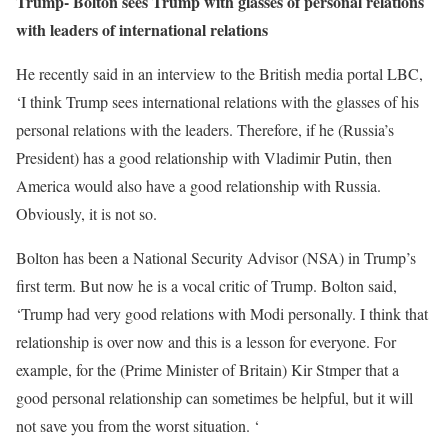
Trump- Bolton sees Trump with glasses of personal relations
with leaders of international relations
He recently said in an interview to the British media portal LBC,
‘I think Trump sees international relations with the glasses of his
personal relations with the leaders. Therefore, if he (Russia’s
President) has a good relationship with Vladimir Putin, then
America would also have a good relationship with Russia.
Obviously, it is not so.
Bolton has been a National Security Advisor (NSA) in Trump’s
first term. But now he is a vocal critic of Trump. Bolton said,
‘Trump had very good relations with Modi personally. I think that
relationship is over now and this is a lesson for everyone. For
example, for the (Prime Minister of Britain) Kir Stmper that a
good personal relationship can sometimes be helpful, but it will
not save you from the worst situation. ‘