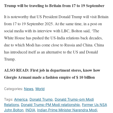
Trump will be traveling to Britain from 17 to 19 September
It is noteworthy that US President Donald Trump will visit Britain
from 17 to 19 September 2025. At the same time, in a post on
social media with its interview with LBC, Bolton said, ‘The
White House has pushed the US-India relations back decades,
due to which Modi has come close to Russia and China. China
has introduced itself as an alternative to the US and Donald
Trump.
ALSO READ: First job in department stores, know how
Giorgio Armani made a fashion empire of $ 10 billion
Categories:
News
,
World
Tags:
America
,
Donald Trump
,
Donald Trump-pm Modi
Relations
,
Donald Trump-PM Modi relationship
,
Former Us NSA
John Bolton
,
INDIA
,
Indian Prime Minister Narendra Modi
,