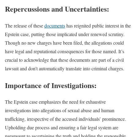
Repercussions and Uncertainties:
The release of these
documents
has reignited public interest in the
Epstein case, putting those implicated under renewed scrutiny.
Though no new charges have been filed, the allegations could
have legal and reputational consequences for those named. It’s
crucial to acknowledge that these documents are part of a civil
lawsuit and don’t automatically translate into criminal charges.
Importance of Investigations:
The Epstein case emphasizes the need for exhaustive
investigations into allegations of sexual abuse and human
trafficking, irrespective of the accused individuals’ prominence.
Upholding due process and ensuring a fair legal system are
paramount to ascertaining the truth and holding the responsible