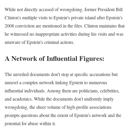
While not directly accused of wrongdoing, former President Bill
Clinton’s multiple visits to Epstein’s private island after Epstein’s
2008 conviction are mentioned in the files. Clinton maintains that
he witnessed no inappropriate activities during his visits and was
unaware of Epstein’s criminal actions.
A Network of Influential Figures:
The unveiled documents don’t stop at specific accusations but
unravel a complex network linking Epstein to numerous
influential individuals. Among them are politicians, celebrities,
and academics. While the documents don’t uniformly imply
wrongdoing, the sheer volume of high-profile associations
prompts questions about the extent of Epstein’s network and the
potential for abuse within it.