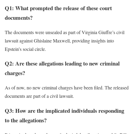
Q1: What prompted the release of these court
documents?
The documents were unsealed as part of Virginia Giuffre’s civil
lawsuit against Ghislaine Maxwell, providing insights into
Epstein’s social circle.
Q2: Are these allegations leading to new criminal
charges?
As of now, no new criminal charges have been filed. The released
documents are part of a civil lawsuit.
Q3: How are the implicated individuals responding
to the allegations?