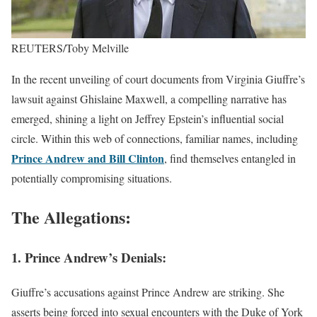
REUTERS/Toby Melville
In the recent unveiling of court documents from Virginia Giuffre’s
lawsuit against Ghislaine Maxwell, a compelling narrative has
emerged, shining a light on Jeffrey Epstein’s influential social
circle. Within this web of connections, familiar names, including
Prince Andrew and Bill Clinton
, find themselves entangled in
potentially compromising situations.
The Allegations:
1. Prince Andrew’s Denials:
Giuffre’s accusations against Prince Andrew are striking. She
asserts being forced into sexual encounters with the Duke of York