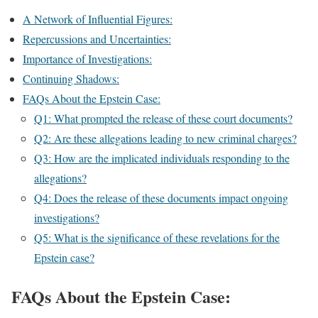
A Network of Influential Figures:
Repercussions and Uncertainties:
Importance of Investigations:
Continuing Shadows:
FAQs About the Epstein Case:
Q1: What prompted the release of these court documents?
Q2: Are these allegations leading to new criminal charges?
Q3: How are the implicated individuals responding to the
allegations?
Q4: Does the release of these documents impact ongoing
investigations?
Q5: What is the significance of these revelations for the
Epstein case?
FAQs About the Epstein Case: