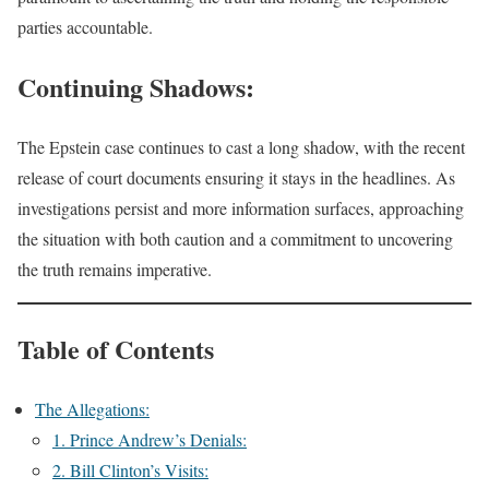
parties accountable.
Continuing Shadows:
The Epstein case continues to cast a long shadow, with the recent
release of court documents ensuring it stays in the headlines. As
investigations persist and more information surfaces, approaching
the situation with both caution and a commitment to uncovering
the truth remains imperative.
Table of Contents
The Allegations:
1. Prince Andrew’s Denials:
2. Bill Clinton’s Visits: