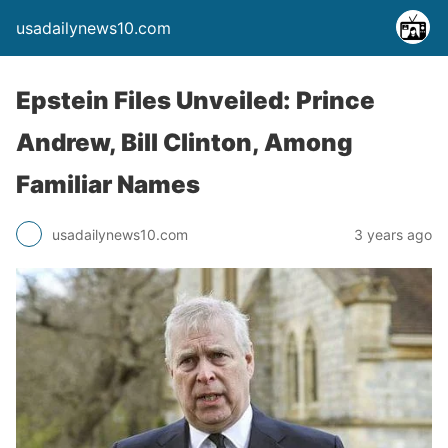
usadailynews10.com
Epstein Files Unveiled: Prince
Andrew, Bill Clinton, Among
Familiar Names
usadailynews10.com
3 years ago