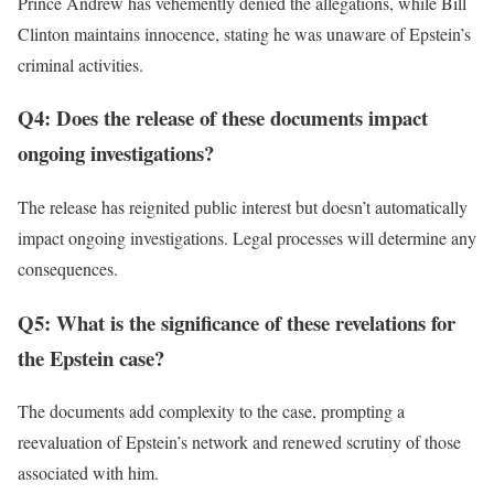
Prince Andrew has vehemently denied the allegations, while Bill
Clinton maintains innocence, stating he was unaware of Epstein’s
criminal activities.
Q4: Does the release of these documents impact
ongoing investigations?
The release has reignited public interest but doesn’t automatically
impact ongoing investigations. Legal processes will determine any
consequences.
Q5: What is the significance of these revelations for
the Epstein case?
The documents add complexity to the case, prompting a
reevaluation of Epstein’s network and renewed scrutiny of those
associated with him.