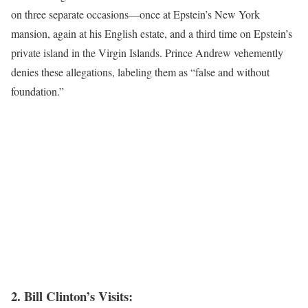
on three separate occasions—once at Epstein’s New York
mansion, again at his English estate, and a third time on Epstein’s
private island in the Virgin Islands. Prince Andrew vehemently
denies these allegations, labeling them as “false and without
foundation.”
2. Bill Clinton’s Visits: