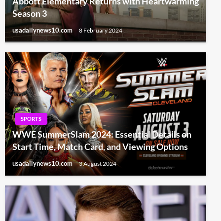
Abbott Elementary Returns with Heartwarming
Season 3
usadailynews10.com
8 February 2024
SPORTS
WWE SummerSlam 2024: Essential Details on
Start Time, Match Card, and Viewing Options
usadailynews10.com
3 August 2024