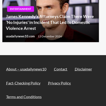
ENTERTAINMENT
James Kennedy’s Attorneys Claim There Were
‘No Injuries’ in Incident That Led to Domestic
Violence Arrest
usadailynews10.com
13 December 2024
About – usadailynews10
Contact
Disclaimer
Fact-Checking Policy
Privacy Policy
Terms and Conditions