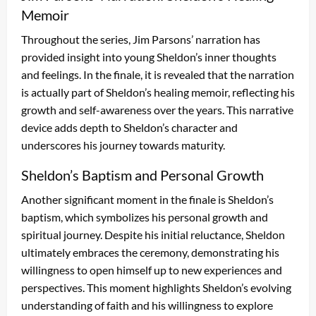
Memoir
Throughout the series, Jim Parsons’ narration has
provided insight into young Sheldon’s inner thoughts
and feelings. In the finale, it is revealed that the narration
is actually part of Sheldon’s healing memoir, reflecting his
growth and self-awareness over the years. This narrative
device adds depth to Sheldon’s character and
underscores his journey towards maturity.
Sheldon’s Baptism and Personal Growth
Another significant moment in the finale is Sheldon’s
baptism, which symbolizes his personal growth and
spiritual journey. Despite his initial reluctance, Sheldon
ultimately embraces the ceremony, demonstrating his
willingness to open himself up to new experiences and
perspectives. This moment highlights Sheldon’s evolving
understanding of faith and his willingness to explore