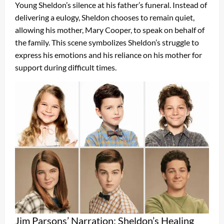
Young Sheldon’s silence at his father’s funeral. Instead of
delivering a eulogy, Sheldon chooses to remain quiet,
allowing his mother, Mary Cooper, to speak on behalf of
the family. This scene symbolizes Sheldon’s struggle to
express his emotions and his reliance on his mother for
support during difficult times.
Jim Parsons’ Narration: Sheldon’s Healing