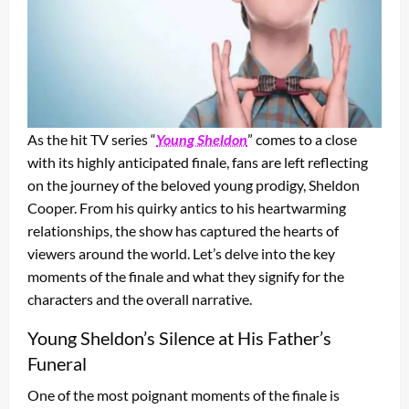
As the hit TV series “
Young Sheldon
” comes to a close
with its highly anticipated finale, fans are left reflecting
on the journey of the beloved young prodigy, Sheldon
Cooper. From his quirky antics to his heartwarming
relationships, the show has captured the hearts of
viewers around the world. Let’s delve into the key
moments of the finale and what they signify for the
characters and the overall narrative.
Young Sheldon’s Silence at His Father’s
Funeral
One of the most poignant moments of the finale is