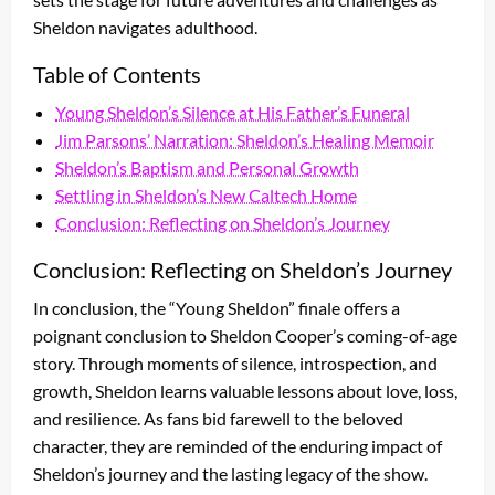
Sheldon navigates adulthood.
Table of Contents
Young Sheldon’s Silence at His Father’s Funeral
Jim Parsons’ Narration: Sheldon’s Healing Memoir
Sheldon’s Baptism and Personal Growth
Settling in Sheldon’s New Caltech Home
Conclusion: Reflecting on Sheldon’s Journey
Conclusion: Reflecting on Sheldon’s Journey
In conclusion, the “Young Sheldon” finale offers a
poignant conclusion to Sheldon Cooper’s coming-of-age
story. Through moments of silence, introspection, and
growth, Sheldon learns valuable lessons about love, loss,
and resilience. As fans bid farewell to the beloved
character, they are reminded of the enduring impact of
Sheldon’s journey and the lasting legacy of the show.