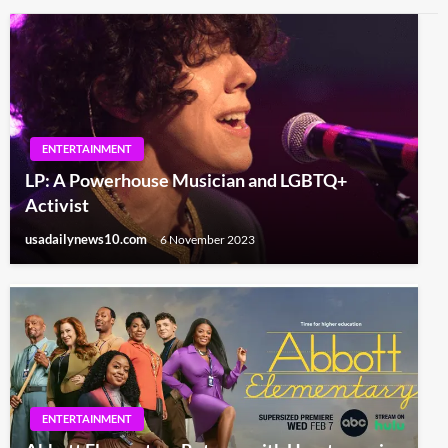
ENTERTAINMENT
LP: A Powerhouse Musician and LGBTQ+
Activist
usadailynews10.com
6 November 2023
ENTERTAINMENT