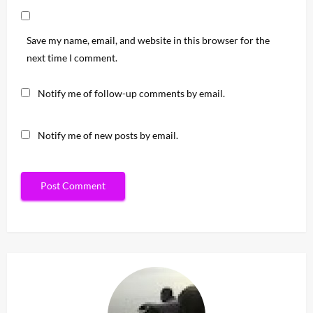
Save my name, email, and website in this browser for the
next time I comment.
Notify me of follow-up comments by email.
Notify me of new posts by email.