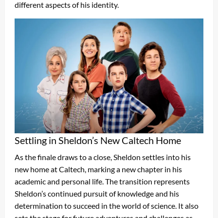
different aspects of his identity.
Settling in Sheldon’s New Caltech Home
As the finale draws to a close, Sheldon settles into his
new home at Caltech, marking a new chapter in his
academic and personal life. The transition represents
Sheldon’s continued pursuit of knowledge and his
determination to succeed in the world of science. It also
sets the stage for future adventures and challenges as