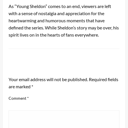
As “Young Sheldon” comes to an end, viewers are left
with a sense of nostalgia and appreciation for the
heartwarming and humorous moments that have
defined the series. While Sheldon’s story may be over, his
spirit lives on in the hearts of fans everywhere.
LEAVE A RESPONSE
Your email address will not be published.
Required fields
are marked
*
Comment
*