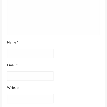
Name
*
Email
*
Website