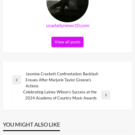
usadailynews10.com
View all posts
Post
Jasmine Crockett Confrontation: Backlash
Ensues After Marjorie Taylor Greene’s
navigation
Previous
Actions
Post
Celebrating Lainey Wilson’s Success at the
Next
2024 Academy of Country Music Awards
Post
YOU MIGHT ALSO LIKE