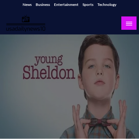
Skip
News
Business
Entertainment
Sports
Technology
to
content
usadailynews10
usadailynews10.com