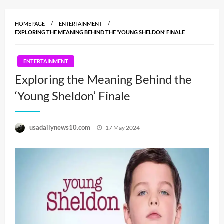
HOMEPAGE
ENTERTAINMENT
EXPLORING THE MEANING BEHIND THE ‘YOUNG SHELDON’ FINALE
ENTERTAINMENT
Exploring the Meaning Behind the
‘Young Sheldon’ Finale
Posted
usadailynews10.com
17 May 2024
on