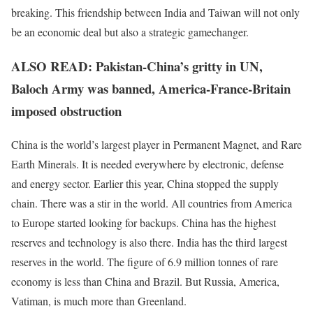
breaking. This friendship between India and Taiwan will not only
be an economic deal but also a strategic gamechanger.
ALSO READ: Pakistan-China’s gritty in UN,
Baloch Army was banned, America-France-Britain
imposed obstruction
China is the world’s largest player in Permanent Magnet, and Rare
Earth Minerals. It is needed everywhere by electronic, defense
and energy sector. Earlier this year, China stopped the supply
chain. There was a stir in the world. All countries from America
to Europe started looking for backups. China has the highest
reserves and technology is also there. India has the third largest
reserves in the world. The figure of 6.9 million tonnes of rare
economy is less than China and Brazil. But Russia, America,
Vatiman, is much more than Greenland.