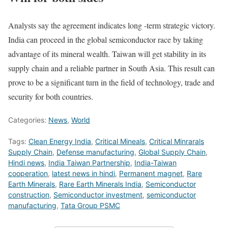
Analysts say the agreement indicates long -term strategic victory.
India can proceed in the global semiconductor race by taking
advantage of its mineral wealth. Taiwan will get stability in its
supply chain and a reliable partner in South Asia. This result can
prove to be a significant turn in the field of technology, trade and
security for both countries.
Categories:
News
,
World
Tags:
Clean Energy India
,
Critical Mineals
,
Critical Minrarals
Supply Chain
,
Defense manufacturing
,
Global Supply Chain
,
Hindi news
,
India Taiwan Partnership
,
India-Taiwan
cooperation
,
latest news in hindi
,
Permanent magnet
,
Rare
Earth Minerals
,
Rare Earth Minerals India
,
Semiconductor
construction
,
Semiconductor investment
,
semiconductor
manufacturing
,
Tata Group PSMC