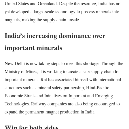
United States and Greenland. Despite the resource, India has not
yet developed a large -scale technology to process minerals into
magnets, making the supply chain unsafe.
India’s increasing dominance over
important minerals
New Delhi is now taking steps to meet this shortage. Through the
Ministry of Mines, it is working to create a safe supply chain for
important minerals. Rat has associated himself with international
structures such as mineral safety partnership, Hind-Pacific
Economic Straits and Initiatives on Important and Emerging
Technologies. Railway companies are also being encouraged to
expand the permanent magnet production in India.
Win for both sides