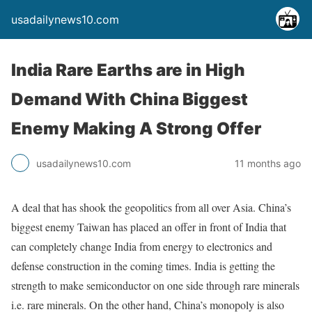
usadailynews10.com
India Rare Earths are in High
Demand With China Biggest
Enemy Making A Strong Offer
usadailynews10.com
11 months ago
A deal that has shook the geopolitics from all over Asia. China’s
biggest enemy Taiwan has placed an offer in front of India that
can completely change India from energy to electronics and
defense construction in the coming times. India is getting the
strength to make semiconductor on one side through rare minerals
i.e. rare minerals. On the other hand, China’s monopoly is also