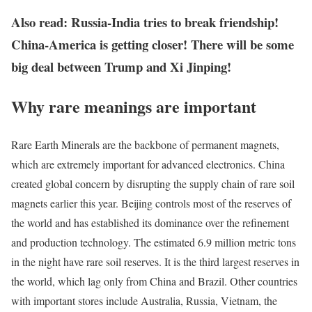
Also read: Russia-India tries to break friendship!
China-America is getting closer! There will be some
big deal between Trump and Xi Jinping!
Why rare meanings are important
Rare Earth Minerals are the backbone of permanent magnets,
which are extremely important for advanced electronics. China
created global concern by disrupting the supply chain of rare soil
magnets earlier this year. Beijing controls most of the reserves of
the world and has established its dominance over the refinement
and production technology. The estimated 6.9 million metric tons
in the night have rare soil reserves. It is the third largest reserves in
the world, which lag only from China and Brazil. Other countries
with important stores include Australia, Russia, Vietnam, the