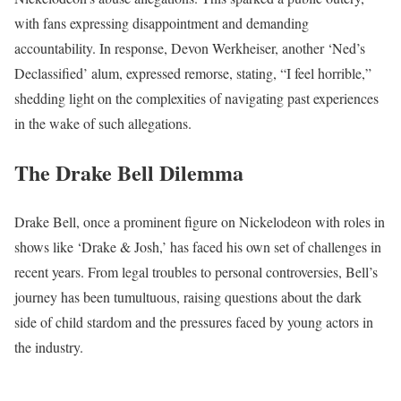
with fans expressing disappointment and demanding
accountability. In response, Devon Werkheiser, another ‘Ned’s
Declassified’ alum, expressed remorse, stating, “I feel horrible,”
shedding light on the complexities of navigating past experiences
in the wake of such allegations.
The Drake Bell Dilemma
Drake Bell, once a prominent figure on Nickelodeon with roles in
shows like ‘Drake & Josh,’ has faced his own set of challenges in
recent years. From legal troubles to personal controversies, Bell’s
journey has been tumultuous, raising questions about the dark
side of child stardom and the pressures faced by young actors in
the industry.