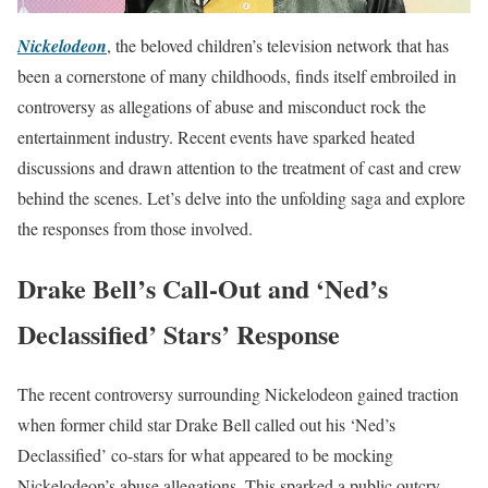
Nickelodeon
, the beloved children’s television network that has
been a cornerstone of many childhoods, finds itself embroiled in
controversy as allegations of abuse and misconduct rock the
entertainment industry. Recent events have sparked heated
discussions and drawn attention to the treatment of cast and crew
behind the scenes. Let’s delve into the unfolding saga and explore
the responses from those involved.
Drake Bell’s Call-Out and ‘Ned’s
Declassified’ Stars’ Response
The recent controversy surrounding Nickelodeon gained traction
when former child star Drake Bell called out his ‘Ned’s
Declassified’ co-stars for what appeared to be mocking
Nickelodeon’s abuse allegations. This sparked a public outcry,