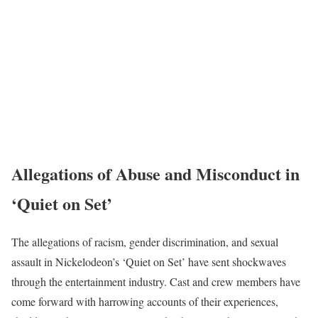
Allegations of Abuse and Misconduct in
‘Quiet on Set’
The allegations of racism, gender discrimination, and sexual
assault in Nickelodeon’s ‘Quiet on Set’ have sent shockwaves
through the entertainment industry. Cast and crew members have
come forward with harrowing accounts of their experiences,