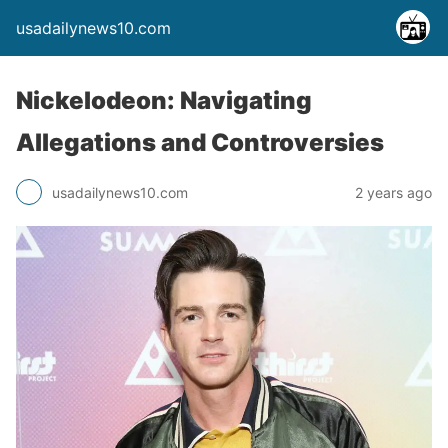
usadailynews10.com
Nickelodeon: Navigating
Allegations and Controversies
usadailynews10.com
2 years ago