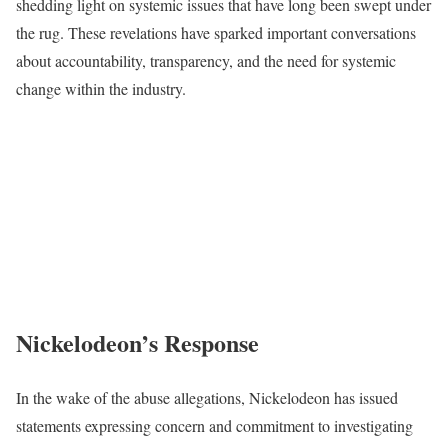
shedding light on systemic issues that have long been swept under
the rug. These revelations have sparked important conversations
about accountability, transparency, and the need for systemic
change within the industry.
Nickelodeon’s Response
In the wake of the abuse allegations, Nickelodeon has issued
statements expressing concern and commitment to investigating