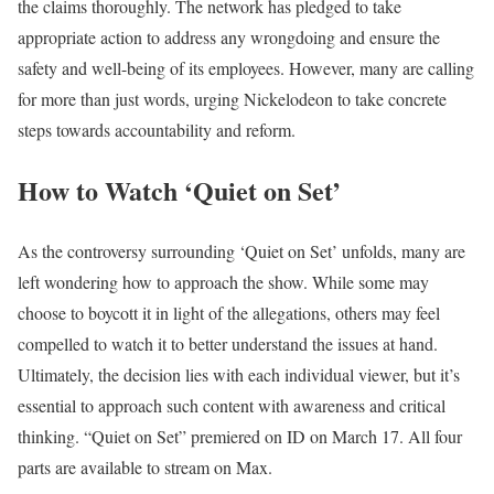
the claims thoroughly. The network has pledged to take
appropriate action to address any wrongdoing and ensure the
safety and well-being of its employees. However, many are calling
for more than just words, urging Nickelodeon to take concrete
steps towards accountability and reform.
How to Watch ‘Quiet on Set’
As the controversy surrounding ‘Quiet on Set’ unfolds, many are
left wondering how to approach the show. While some may
choose to boycott it in light of the allegations, others may feel
compelled to watch it to better understand the issues at hand.
Ultimately, the decision lies with each individual viewer, but it’s
essential to approach such content with awareness and critical
thinking. “Quiet on Set” premiered on ID on March 17. All four
parts are available to stream on Max.