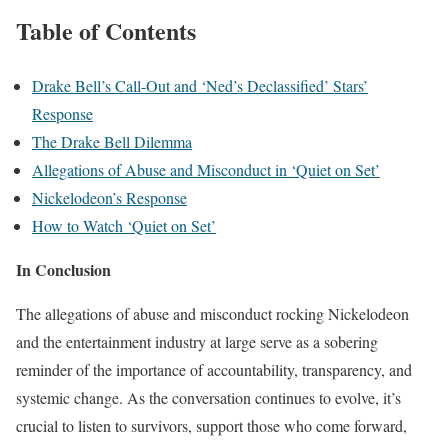
Table of Contents
Drake Bell’s Call-Out and ‘Ned’s Declassified’ Stars’
Response
The Drake Bell Dilemma
Allegations of Abuse and Misconduct in ‘Quiet on Set’
Nickelodeon’s Response
How to Watch ‘Quiet on Set’
In Conclusion
The allegations of abuse and misconduct rocking Nickelodeon
and the entertainment industry at large serve as a sobering
reminder of the importance of accountability, transparency, and
systemic change. As the conversation continues to evolve, it’s
crucial to listen to survivors, support those who come forward,