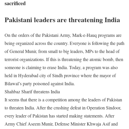
sacrificed
Pakistani leaders are threatening India
On the orders of the Pakistani Army, Mark-e-Hauq programs are
being organized across the country. Everyone is following the path
of General Munir, from small to big leaders, MPs to the head of
terrorist organizations. If this is threatening the atomic bomb, then
someone is claiming to erase India. Today, a program was also
held in Hyderabad city of Sindh province where the mayor of
Bilawal’s party poisoned against India.
Shahbaz Sharif threatens India
It seems that there is a competition among the leaders of Pakistan
to threaten India. After the crushing defeat in Operation Sindoor,
every leader of Pakistan has started making statements. After
Army Chief Aseem Munir, Defense Minister Khwaja Asif and