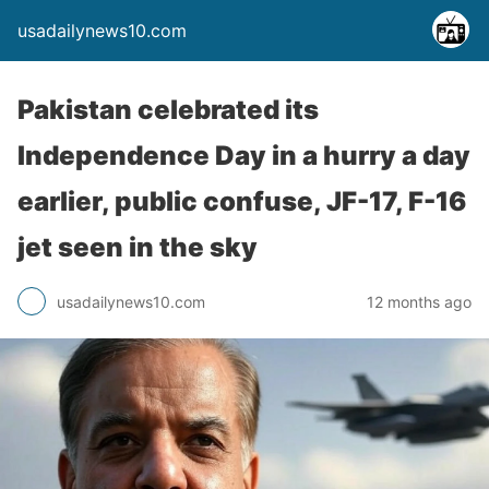
usadailynews10.com
Pakistan celebrated its
Independence Day in a hurry a day
earlier, public confuse, JF-17, F-16
jet seen in the sky
usadailynews10.com
12 months ago