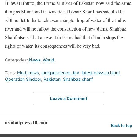
Bilawal Bhutto, the Prime Minister of Pakistan now said the same
thing as Munir said in America. Hazaaz Sharif has said that he
will not let India touch even a single drop of water of the Indus
river and will not allow the construction of new dams. Shahbaz
Sharif also said at an event in Islamabad that if India stops the
rights of water, its consequences will be very bad.
Categories:
News
,
World
Tags:
Hindi news
,
Independence day
,
latest news in hindi
,
Operation Sindoor
,
Pakistan
,
Shahbaz sharif
Leave a Comment
usadailynews10.com
Back to top