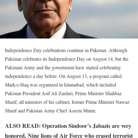
Independence Day celebrations continue in Pakistan. Although
Pakistan celebrates its Independence Day on August 14, but the
Pakistani Army and the government have started celebrating
independence a day before. On August 13, a program called
Mark-e-Haq was organized in Islamabad, which included
Pakistan President Asif Ali Zardari, Prime Minister Shahbaz
Sharif, all ministers of his cabinet, former Prime Minister Nawaz
Sharif and Pakistan Army Chief Aseem Munir.
ALSO READ: Operation Sindoor’s Jabazis are very
honored, Nine lions of Air Force who erased terrorist