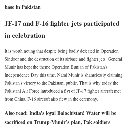
base in Pakistan
JF-17 and F-16 fighter jets participated
in celebration
It is worth noting that despite being badly defeated in Operation
Sindoor and the destruction of its airbase and fighter jets, General
Munir has kept the theme Operation Bunian of Pakistan’s
Independence Day this time. Naral Munir is shamelessly claiming
Pakistan’s victory to the Pakistani public. That is why today the
Pakistani Air Force introduced a flyt of JF-17 fighter aircraft met
from China. F-16 aircraft also flew in the ceremony.
Also read: India’s loyal Balochistan! Water will be
sacrificed on Trump-Munir’s plan, Pak soldiers