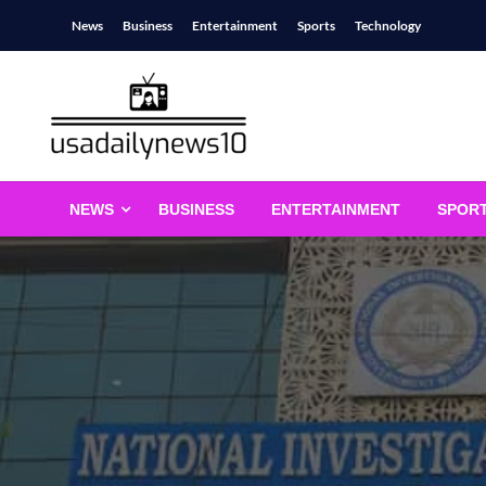
Skip
News
Business
Entertainment
Sports
Technology
to
content
usadailynews10
usadailynews10.com
NEWS
BUSINESS
ENTERTAINMENT
SPOR