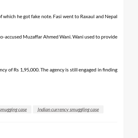
f which he got fake note. Fasi went to Raxaul and Nepal
 co-accused Muzaffar Ahmed Wani. Wani used to provide
 of Rs 1,95,000. The agency is still engaged in finding
smugging case
Indian currency smuggling case