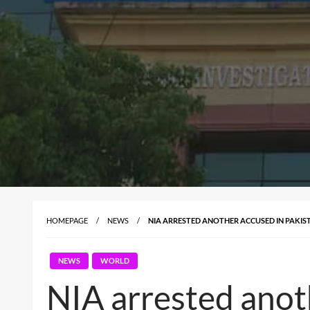
HOMEPAGE
NEWS
NIA ARRESTED ANOTHER ACCUSED IN PAKIS
NEWS
WORLD
NIA arrested anot