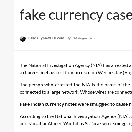
fake currency cas
Posted
usadailynews10.com
14 August 2025
on
The National Investigation Agency (NIA) has arrested an
a charge sheet against four accused on Wednesday (Aug
The person who arrested the NIA is the name of the 
connected to a large network. Whose wires are connect
Fake Indian currency notes were smuggled to cause fin
According to the National Investigation Agency (NIA
and Muzaffar Ahmed Wani alias Sarfaraz were smuggling h