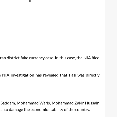
district fake currency case. In this case, the NIA filed
IA investigation has revealed that Fasi was directly
Nazar Saddam, Mohammad Waris, Mohammad Zakir Hussain
as to damage the economic stability of the country.