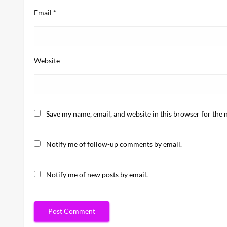
Email
*
Website
Save my name, email, and website in this browser for the 
Notify me of follow-up comments by email.
Notify me of new posts by email.