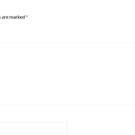
ds are marked
*