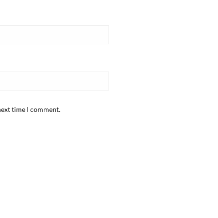
next time I comment.