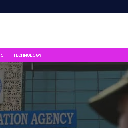
TS
TECHNOLOGY