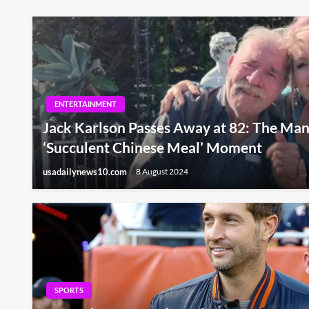
ENTERTAINMENT
Jack Karlson Passes Away at 82: The Man
‘Succulent Chinese Meal’ Moment
usadailynews10.com
8 August 2024
SPORTS