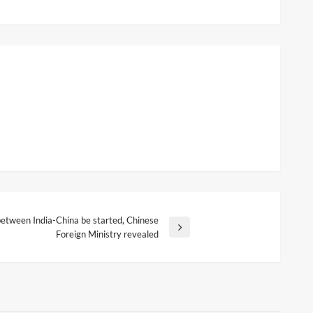
 between India-China be started, Chinese
Foreign Ministry revealed