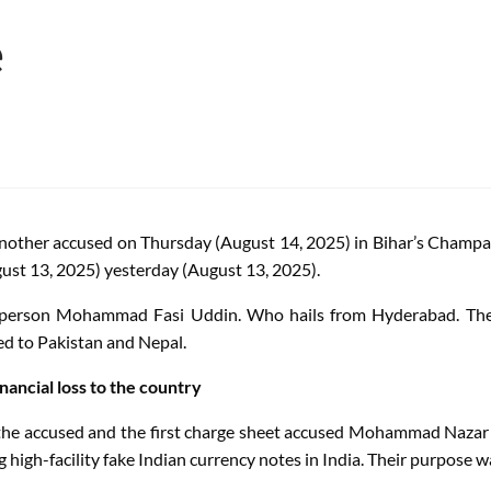
e
other accused on Thursday (August 14, 2025) in Bihar’s Champaran 
ust 13, 2025) yesterday (August 13, 2025).
person Mohammad Fasi Uddin. Who hails from Hyderabad. The N
ed to Pakistan and Nepal.
ancial loss to the country
), the accused and the first charge sheet accused Mohammad 
igh-facility fake Indian currency notes in India. Their purpose w