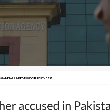
TAN-NEPAL LINKED FAKE CURRENCY CASE
her accused in Pakist