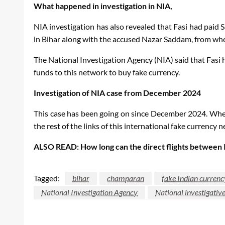
What happened in investigation in NIA
,
NIA investigation has also revealed that Fasi had paid
in Bihar along with the accused Nazar Saddam, from wh
The National Investigation Agency (NIA) said that Fa
funds to this network to buy fake currency.
Investigation of NIA case from December 2024
This case has been going on since December 2024. When 
the rest of the links of this international fake currency 
ALSO READ: How long can the direct flights between I
Tagged:
bihar
champaran
fake Indian curren
National Investigation Agency
National investigativ