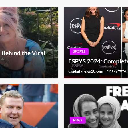
 Behind the Viral
SPORTS
ESPYS 2024: Complete 
usadailynews10.com
12 July 2024
NEWS