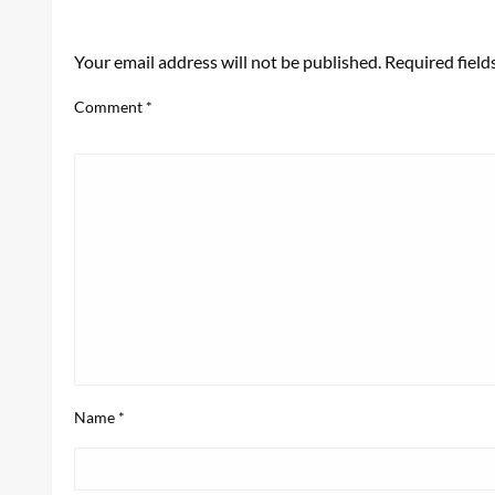
LEAVE A RESPONSE
Your email address will not be published.
Required fiel
Comment
*
Name
*