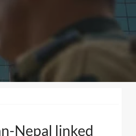
an-Nepal linked