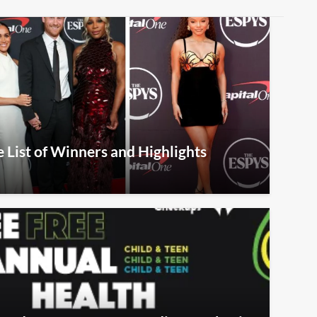
List of Winners and Highlights