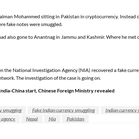
 Salman Mohammed sitting in Pakistan in cryptocurrency. Instead o
ere fake notes were smuggled.
si had also gone to Anantnag in Jammu and Kashmir. Where he met
the National Investigation Agency (NIA) recovered a fake currency
network. The investigation of the case is going on.
ndia-China start, Chinese Foreign Ministry revealed
cy smugging
Fake Indian currency smuggling
Indian currency 
e agency
Nepal
Nia
Pakistan