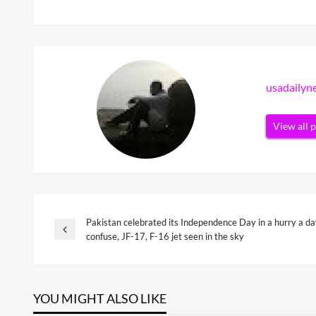
usadaily
View all 
Pakistan celebrated its Independence Day in a hurry a day 
Post
Previous
confuse, JF-17, F-16 jet seen in the sky
Post
navigation
YOU MIGHT ALSO LIKE