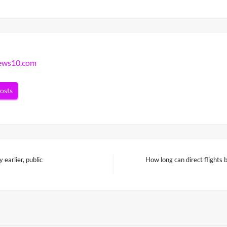
news10.com
posts
earlier, public
How long can direct flights
Next
Post