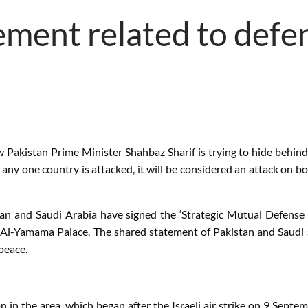
ement related to defe
Pakistan Prime Minister Shahbaz Sharif is trying to hide behind 
ny one country is attacked, it will be considered an attack on bo
istan and Saudi Arabia have signed the ‘Strategic Mutual Defense
Yamama Palace. The shared statement of Pakistan and Saudi said
 peace.
 in the area, which began after the Israeli air strike on 9 Septem