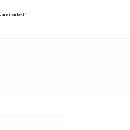
ds are marked
*