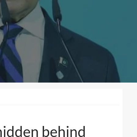
z hidden behind