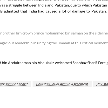
 was a struggle between India and Pakistan, due to which Pakistan ha
admitted that India had caused a lot of damage to Pakistan.
r brother hrh crown prince mohammed bin salman on the sidelines
gacious leadership in unifying the ummah at this critical momen
 bin Abdulrahman bin Abdulaziz welcomed Shahbaz Sharif. Foreig
ter shahbaz sharif
Pakistan Saudi Arabia Agreement
Pakist