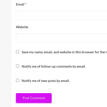
Email
*
Website
Save my name, email, and website in this browser for the 
Notify me of follow-up comments by email.
Notify me of new posts by email.