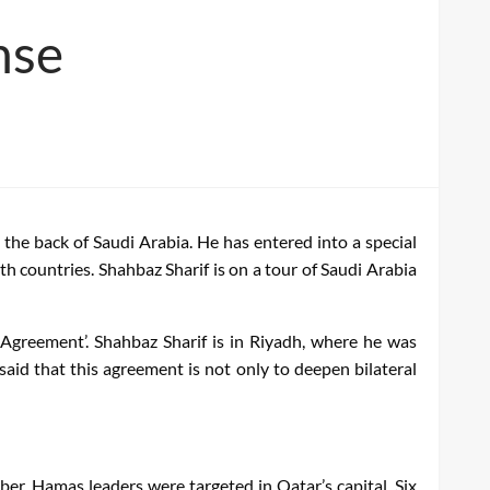
nse
the back of Saudi Arabia. He has entered into a special
th countries. Shahbaz Sharif is on a tour of Saudi Arabia
 Agreement’. Shahbaz Sharif is in Riyadh, where he was
 that this agreement is not only to deepen bilateral
ber. Hamas leaders were targeted in Qatar’s capital. Six