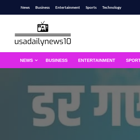
Skip
News
Business
Entertainment
Sports
Technology
to
content
usadailynews10
usadailynews10.com
NEWS
BUSINESS
ENTERTAINMENT
SPOR