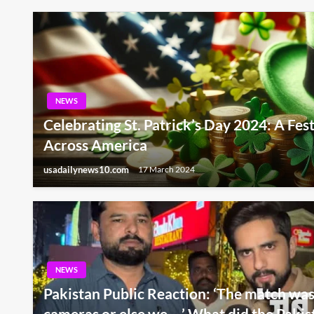
NEWS
Celebrating St. Patrick’s Day 2024: A Fes
Across America
usadailynews10.com
17 March 2024
NEWS
Pakistan Public Reaction: ‘The match was 
cameras or else we …’ What did the Pakist