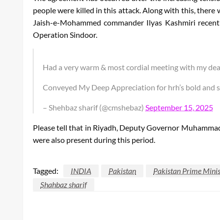
people were killed in this attack. Along with this, there
Jaish-e-Mohammed commander Ilyas Kashmiri recently 
Operation Sindoor.
Had a very warm & most cordial meeting with my dea
Conveyed My Deep Appreciation for hrh’s bold and sa
– Shehbaz sharif (@cmshebaz)
September 15, 2025
Please tell that in Riyadh, Deputy Governor Muhammad
were also present during this period.
Tagged:
INDIA
Pakistan
Pakistan Prime Minis
Shahbaz sharif