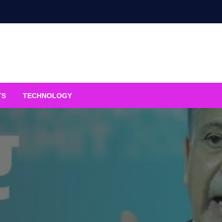
TS
TECHNOLOGY