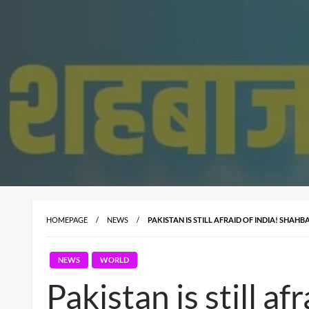
HOMEPAGE
NEWS
PAKISTAN IS STILL AFRAID OF INDIA! SHAH
NEWS
WORLD
Pakistan is still a