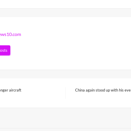
news10.com
posts
nger aircraft
China again stood up with his eve
Next
Post