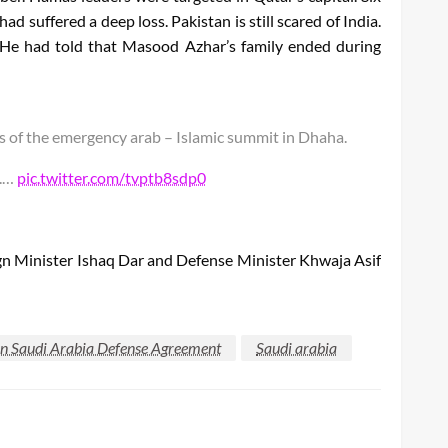
d suffered a deep loss. Pakistan is still scared of India.
 He had told that Masood Azhar’s family ended during
 of the emergency arab – Islamic summit in Dhaha.
t.…
pic.twitter.com/tvptb8sdp0
n Minister Ishaq Dar and Defense Minister Khwaja Asif
an Saudi Arabia Defense Agreement
Saudi arabia