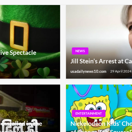
tive Spectacle
NEWS
Jill Stein’s Arrest at 
usadailynews10.com
29 April 2024
ENTERTAINMENT
installed in the
Nickelodeon Kids’ Cho
ani say on the
of SpongeBob SquareP