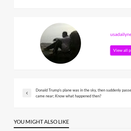
usadaily
View all 
Donald Trump’s plane was in the sky, then suddenly passe
Post
Previous
came near; Know what happened then?
Post
navigation
YOU MIGHT ALSO LIKE