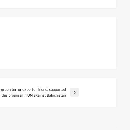
rgreen terror exporter friend, supported
this proposal in UN against Balochistan