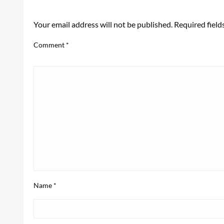
LEAVE A RESPONSE
Your email address will not be published.
Required fiel
Comment
*
Name
*