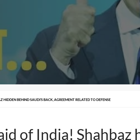
BAZ HIDDEN BEHIND SAUDI’S BACK, AGREEMENT RELATED TO DEFENSE
fraid of India! Shahba