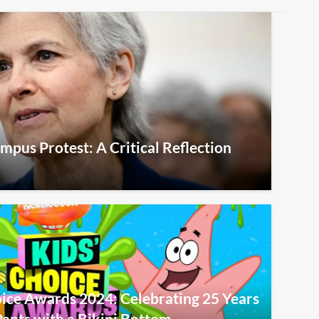
Campus Protest: A Critical Reflection
ice Awards 2024: Celebrating 25 Years
ants with a Bikini Bottom