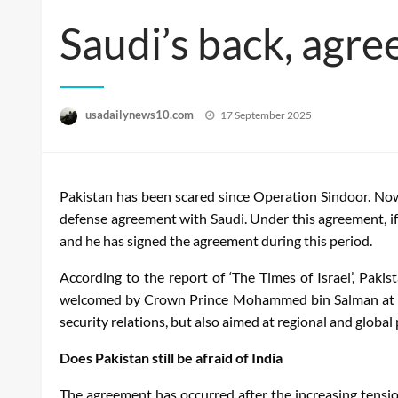
Saudi’s back, agre
Posted
usadailynews10.com
17 September 2025
on
Pakistan has been scared since Operation Sindoor. Now 
defense agreement with Saudi. Under this agreement, if a
and he has signed the agreement during this period.
According to the report of ‘The Times of Israel’, Pak
welcomed by Crown Prince Mohammed bin Salman at Al-
security relations, but also aimed at regional and global
Does Pakistan still be afraid of India
The agreement has occurred after the increasing tension