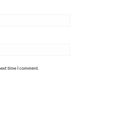
next time I comment.