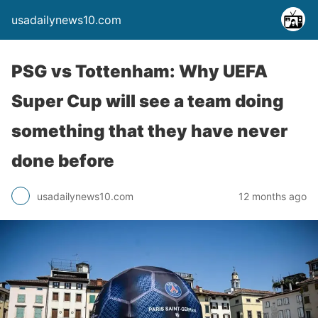
usadailynews10.com
PSG vs Tottenham: Why UEFA
Super Cup will see a team doing
something that they have never
done before
usadailynews10.com
12 months ago