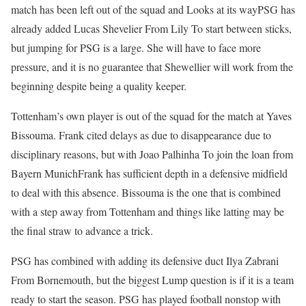
match has been left out of the squad and
Looks at its way
PSG has
already added
Lucas Shevelier
From
Lily
To start between sticks,
but jumping for PSG is a large. She will have to face more
pressure, and it is no guarantee that Shewellier will work from the
beginning despite being a quality keeper.
Tottenham’s own player is out of the squad for the match at Yaves
Bissouma. Frank cited delays as due to disappearance due to
disciplinary reasons, but with
Joao Palhinha
To join the loan from
Bayern Munich
Frank has sufficient depth in a defensive midfield
to deal with this absence. Bissouma is the one that is combined
with a step away from Tottenham and things like latting may be
the final straw to advance a trick.
PSG has combined with adding its defensive duct
Ilya Zabrani
From Bornemouth, but the biggest Lump question is if it is a team
ready to start the season. PSG has played football nonstop with