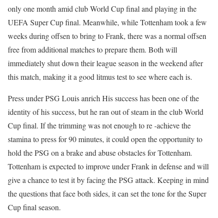
only one month amid club World Cup final and playing in the
UEFA Super Cup final. Meanwhile, while Tottenham took a few
weeks during offsen to bring to Frank, there was a normal offsen
free from additional matches to prepare them. Both will
immediately shut down their league season in the weekend after
this match, making it a good litmus test to see where each is.
Press under PSG
Louis anrich
His success has been one of the
identity of his success, but he ran out of steam in the club World
Cup final. If the trimming was not enough to re -achieve the
stamina to press for 90 minutes, it could open the opportunity to
hold the PSG on a brake and abuse obstacles for Tottenham.
Tottenham is expected to improve under Frank in defense and will
give a chance to test it by facing the PSG attack. Keeping in mind
the questions that face both sides, it can set the tone for the Super
Cup final season.