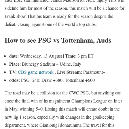
sideline him for most of the season, this match will be a chance for
Frank
show
That his team is ready for the season despite the
defeat, closing against one of the world’s top clubs.
How to see PSG vs Tottenham, Auds
date
Time
: Wednesday, 13 August |
: 3 pm ET
Place
: Blunergy Stadium – Udine, Italy
TV:
Live Stream:
CBS game network
,
Paramount+
odds:
PSG -240; Draw +380; Tottenham +600
The road may be a collision for the CWC PSG, but anything can
erase the final win of its magnificent Champions League on Inter
in May, winning 5–0. Losing this match will create doubt in the
new lig 1 season, especially with changes in the goalkeeping
department, where
Gianlouigi donarumma
The travel for this