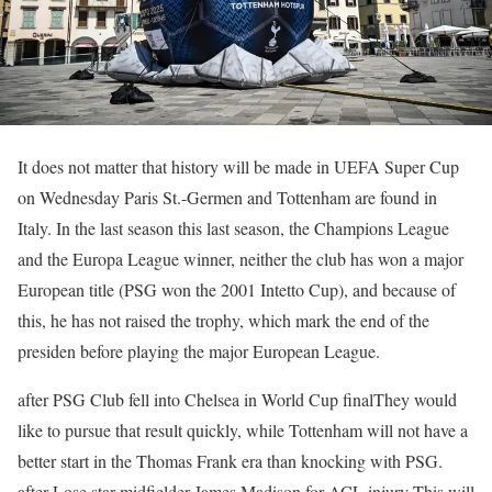
It does not matter that history will be made in UEFA Super Cup
on Wednesday
Paris
St.-Germen and Tottenham are found in
Italy. In the last season this last season, the Champions League
and the Europa League winner, neither the club has won a major
European title (PSG won the 2001 Intetto Cup), and because of
this, he has not raised the trophy, which mark the end of the
presiden before playing the major European League.
after
PSG Club fell into Chelsea in World Cup final
They would
like to pursue that result quickly, while Tottenham will not have a
better start in the Thomas Frank era than knocking with PSG.
after
Lose star midfielder James Madison for ACL injury
This will