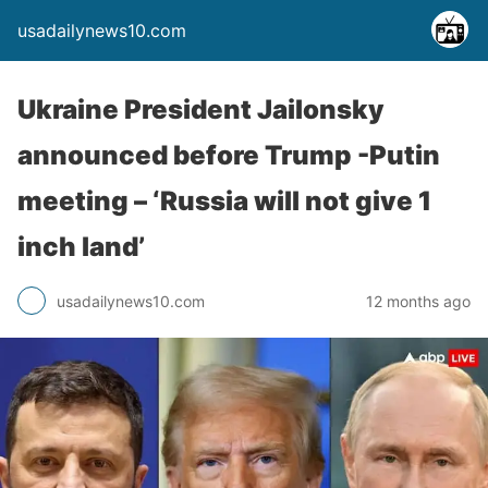
usadailynews10.com
Ukraine President Jailonsky
announced before Trump -Putin
meeting – ‘Russia will not give 1
inch land’
usadailynews10.com
12 months ago