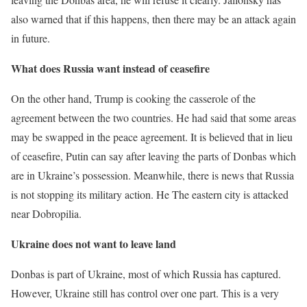
also warned that if this happens, then there may be an attack again
in future.
What does Russia want instead of ceasefire
On the other hand, Trump is cooking the casserole of the
agreement between the two countries. He had said that some areas
may be swapped in the peace agreement. It is believed that in lieu
of ceasefire, Putin can say after leaving the parts of Donbas which
are in Ukraine’s possession. Meanwhile, there is news that Russia
is not stopping its military action. He
The eastern city is attacked
near Dobropilia.
Ukraine does not want to leave land
Donbas is part of Ukraine, most of which Russia has captured.
However, Ukraine still has control over one part. This is a very