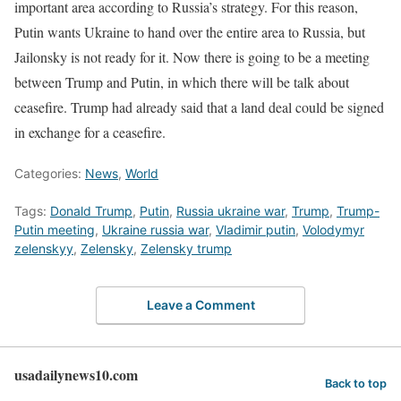
important area according to Russia’s strategy. For this reason,
Putin wants Ukraine to hand over the entire area to Russia, but
Jailonsky is not ready for it. Now there is going to be a meeting
between Trump and Putin, in which there will be talk about
ceasefire. Trump had already said that a land deal could be signed
in exchange for a ceasefire.
Categories:
News
,
World
Tags:
Donald Trump
,
Putin
,
Russia ukraine war
,
Trump
,
Trump-
Putin meeting
,
Ukraine russia war
,
Vladimir putin
,
Volodymyr
zelenskyy
,
Zelensky
,
Zelensky trump
Leave a Comment
usadailynews10.com
Back to top