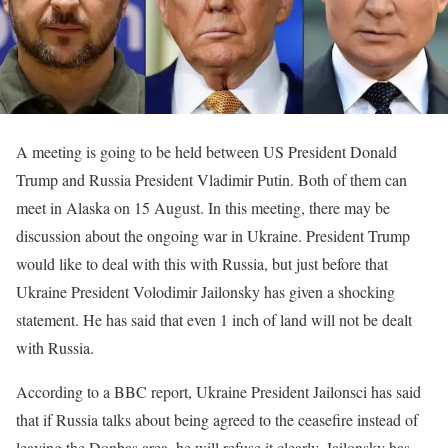
A meeting is going to be held between US President Donald
Trump and Russia President Vladimir Putin. Both of them can
meet in Alaska on 15 August. In this meeting, there may be
discussion about the ongoing war in Ukraine. President Trump
would like to deal with this with Russia, but just before that
Ukraine President Volodimir Jailonsky has given a shocking
statement. He has said that even 1 inch of land will not be dealt
with Russia.
According to a BBC report, Ukraine President Jailonsci has said
that if Russia talks about being agreed to the ceasefire instead of
leaving the Donbas area, he will refuse it clearly. Jailonsky has