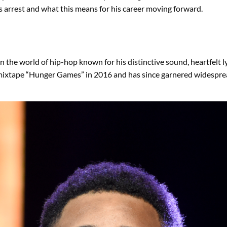
 arrest and what this means for his career moving forward.
n the world of hip-hop known for his distinctive sound, heartfelt ly
mixtape “Hunger Games” in 2016 and has since garnered widespread