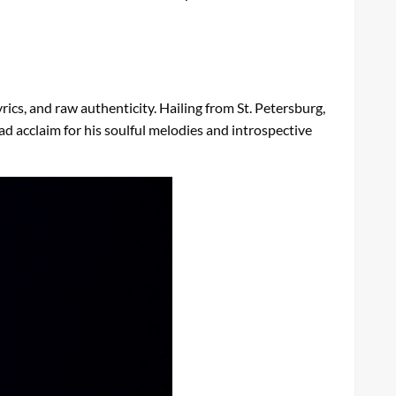
rics, and raw authenticity. Hailing from St. Petersburg,
 acclaim for his soulful melodies and introspective