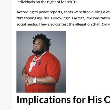
individuals on the night of March 31.
According to police reports, shots were fired during a v
threatening injuries. Following his arrest, Rod was take
social media. They also contest the allegation that Rod
Implications for His 