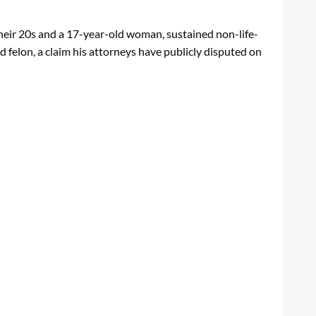
their 20s and a 17-year-old woman, sustained non-life-
d felon, a claim his attorneys have publicly disputed on