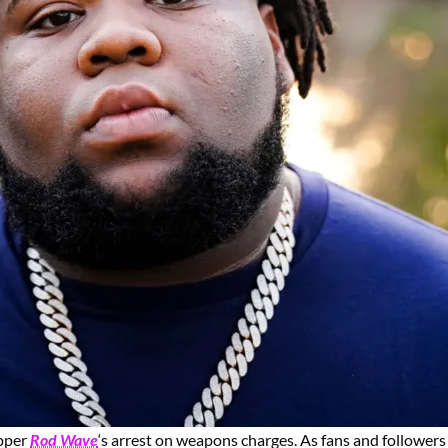
apper
Rod Wave
‘s arrest on weapons charges. As fans and followers 