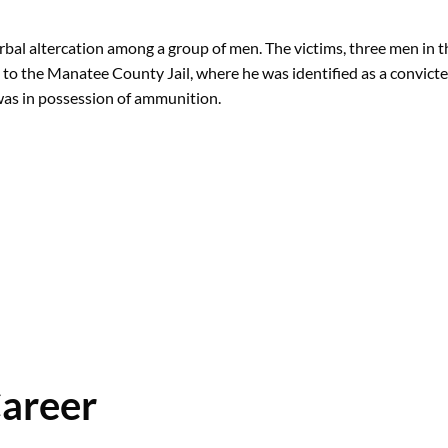
erbal altercation among a group of men. The victims, three men in 
n to the Manatee County Jail, where he was identified as a convicte
 was in possession of ammunition.
Career