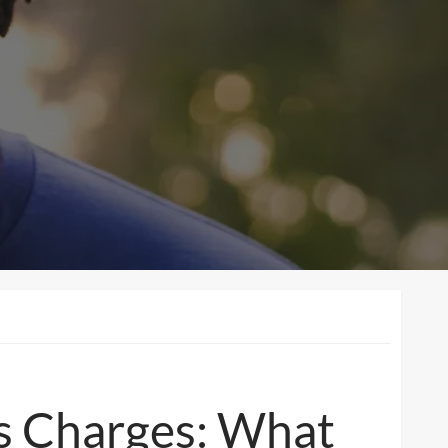
s Charges: What