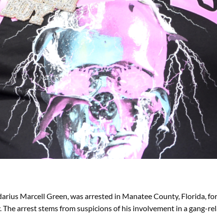
arius Marcell Green, was arrested in Manatee County, Florida, fo
e arrest stems from suspicions of his involvement in a gang-relat