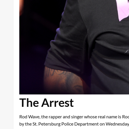
The Arrest
Rod Wave, the rapper and singer whose real name is Rod
by the St. Petersburg Police Department on Wednesday. Th