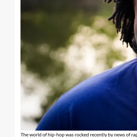
The world of hip-hop was rocked recently by news of r