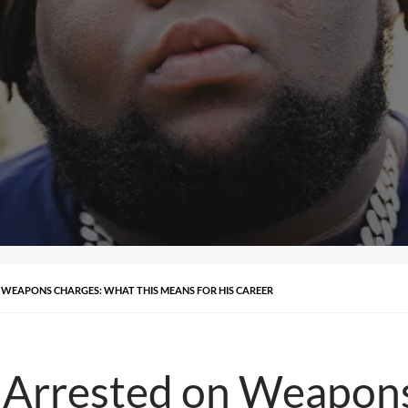
WEAPONS CHARGES: WHAT THIS MEANS FOR HIS CAREER
Arrested on Weapon