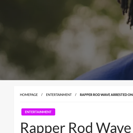
HOMEPAGE
ENTERTAINMENT
RAPPER ROD WAVE ARRESTED ON 
ENTERTAINMENT
Rapper Rod Wave 