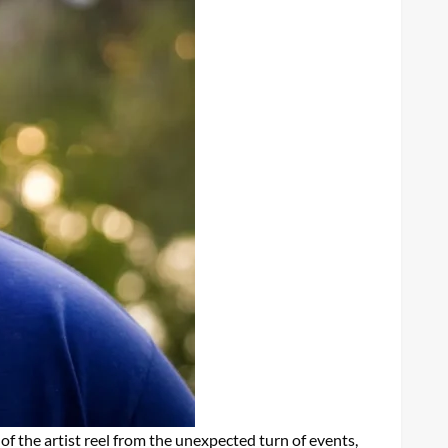
of the artist reel from the unexpected turn of events,