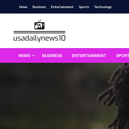
Skip
News
Business
Entertainment
Sports
Technology
to
content
usadailynews10
usadailynews10.com
NEWS
BUSINESS
ENTERTAINMENT
SPOR