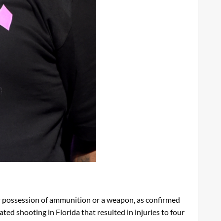
r possession of ammunition or a weapon, as confirmed
ed shooting in Florida that resulted in injuries to four