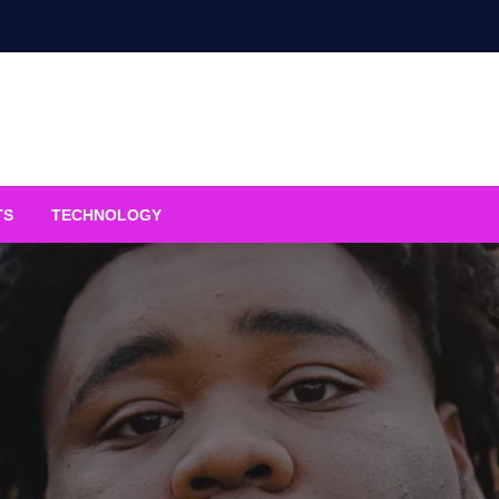
TS
TECHNOLOGY