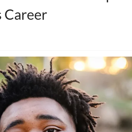
s Career