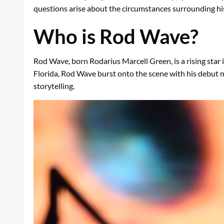
questions arise about the circumstances surrounding his
Who is Rod Wave?
Rod Wave, born Rodarius Marcell Green, is a rising star i
Florida, Rod Wave burst onto the scene with his debut 
storytelling.