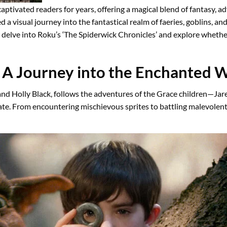
aptivated readers for years, offering a magical blend of fantasy,
ed a visual journey into the fantastical realm of faeries, goblins,
e’ll delve into Roku’s ‘The Spiderwick Chronicles’ and explore whet
:
A Journey into the Enchanted 
 and Holly Black, follows the adventures of the Grace children—Ja
te. From encountering mischievous sprites to battling malevolent g