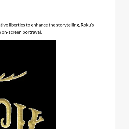
ive liberties to enhance the storytelling, Roku’s
e on-screen portrayal.