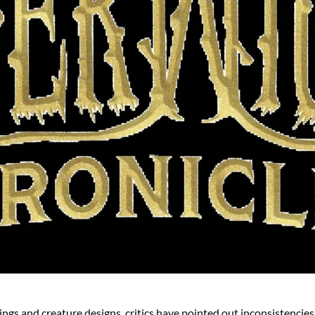
gs and creature designs, critics have pointed out inconsistencies i