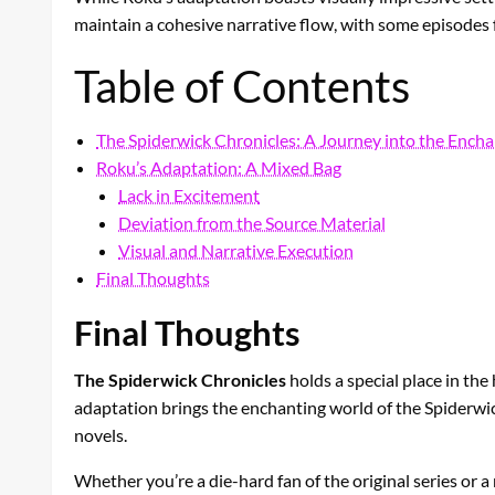
maintain a cohesive narrative flow, with some episodes 
Table of Contents
The Spiderwick Chronicles: A Journey into the Ench
Roku’s Adaptation: A Mixed Bag
Lack in Excitement
Deviation from the Source Material
Visual and Narrative Execution
Final Thoughts
Final Thoughts
The Spiderwick Chronicles
holds a special place in the
adaptation brings the enchanting world of the Spiderwick 
novels.
Whether you’re a die-hard fan of the original series or 