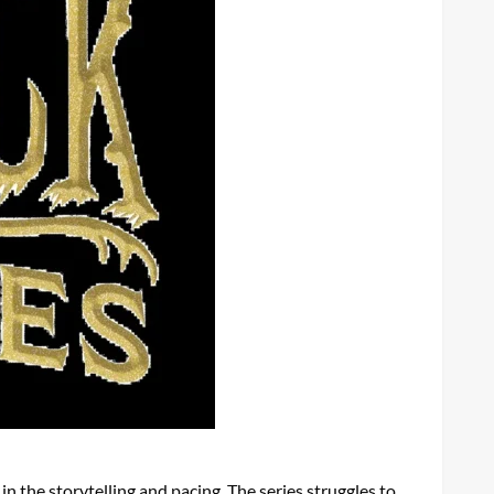
n the storytelling and pacing. The series struggles to