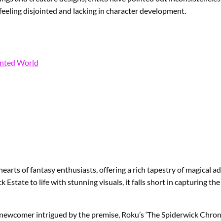
feeling disjointed and lacking in character development.
anted World
 hearts of fantasy enthusiasts, offering a rich tapestry of magical
Estate to life with stunning visuals, it falls short in capturing t
a newcomer intrigued by the premise, Roku’s ‘The Spiderwick Chronic