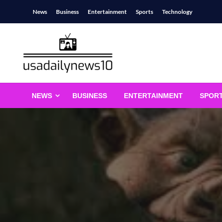
Skip
News
Business
Entertainment
Sports
Technology
to
content
usadailynews10
usadailynews10.com
NEWS
BUSINESS
ENTERTAINMENT
SPOR