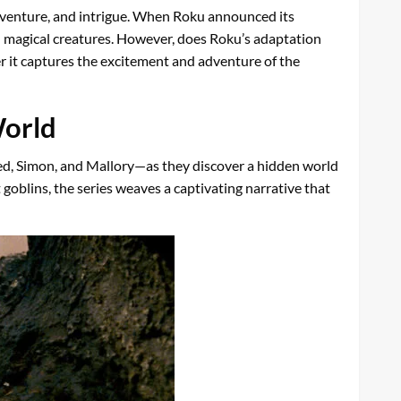
 adventure, and intrigue. When Roku announced its
 and magical creatures. However, does Roku’s adaptation
her it captures the excitement and adventure of the
World
red, Simon, and Mallory—as they discover a hidden world
oblins, the series weaves a captivating narrative that