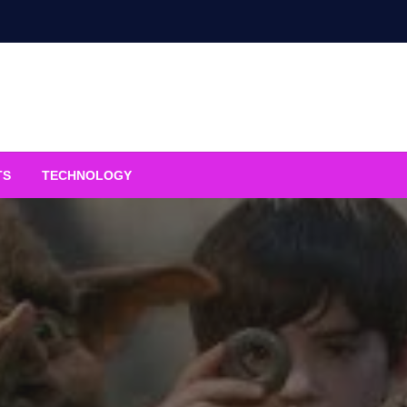
TS
TECHNOLOGY