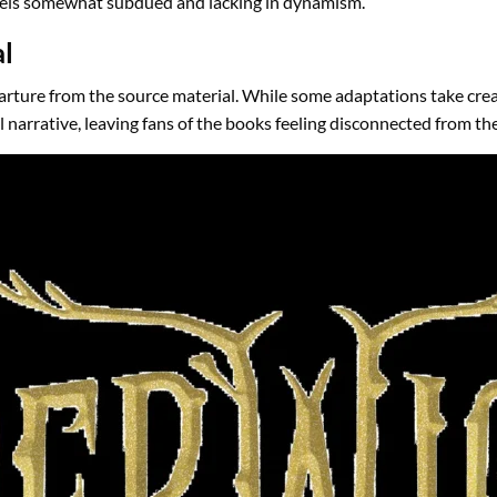
 feels somewhat subdued and lacking in dynamism.
al
arture from the source material. While some adaptations take creat
l narrative, leaving fans of the books feeling disconnected from th