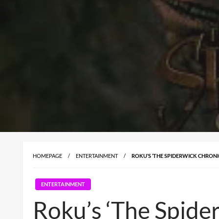
HOMEPAGE
ENTERTAINMENT
ROKU’S ‘THE SPIDERWICK CHRONI
ENTERTAINMENT
Roku’s ‘The Spider