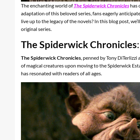
The enchanting world of
The Spiderwick Chronicles
has c
adaptation of this beloved series, fans eagerly anticipat
live up to the legacy of the novels? In this blog post, w
original series.
The Spiderwick Chronicles
The Spiderwick Chronicles
, penned by Tony DiTerlizzi
of magical creatures upon moving to the Spiderwick Esta
has resonated with readers of all ages.