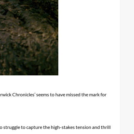
derwick Chronicles’ seems to have missed the mark for
o struggle to capture the high-stakes tension and thrill