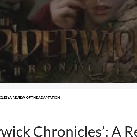
CLES’: A REVIEW OF THE ADAPTATION
wick Chronicles’: A R