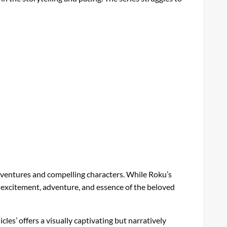
 adventures and compelling characters. While Roku’s
he excitement, adventure, and essence of the beloved
les’ offers a visually captivating but narratively