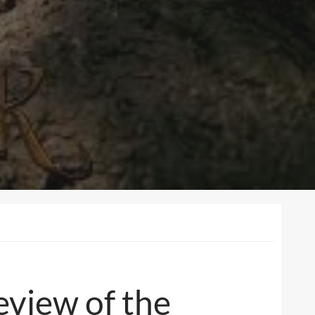
eview of the