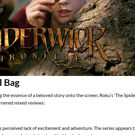
d Bag
ng the essence of a beloved story onto the screen, Roku’s ‘The Spi
garnered mixed reviews:
ts perceived lack of excitement and adventure. The series appears t