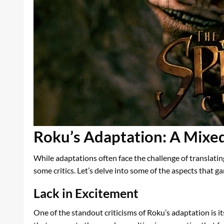
Roku’s Adaptation: A Mixe
While adaptations often face the challenge of translati
some critics. Let’s delve into some of the aspects that 
Lack in Excitement
One of the standout criticisms of Roku’s adaptation is i