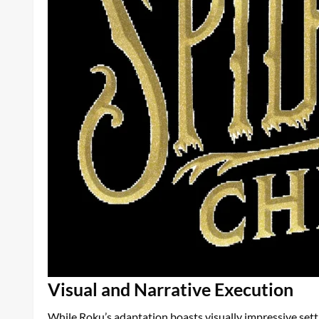
Visual and Narrative Execution
While Roku’s adaptation boasts visually impressive settin