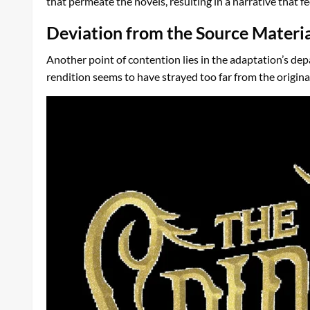
that permeate the novels, resulting in a narrative that
Deviation from the Source Materi
Another point of contention lies in the adaptation’s dep
rendition seems to have strayed too far from the origina