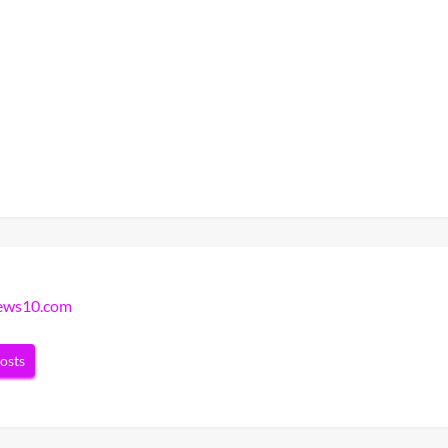
news10.com
posts