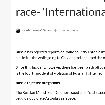
race- ‘Internationa
Posted
usadailynews10.com
20 September 2025
on
Russia has rejected reports of Baltic country Estonia in
air-limit rules while going to Calylongrad and used the ne
Since this incident, however, there has been a stir all ov
is the fourth incident of violation of Russian fighter jet i
Russia rejected allegations
The Russian Ministry of Defense issued an official state
Jet did not violate Astonia’s aerspace.