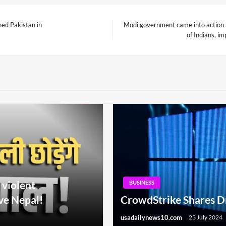
shed Pakistan in
Modi government came into action af
Next
of Indians, i
Post
 violent
BUSINESS
ve Nepal!
CrowdStrike Shares D
usadailynews10.com
23 July 2024