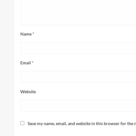
Name
*
Email
*
Website
Save my name, email, and website in this browser for the 