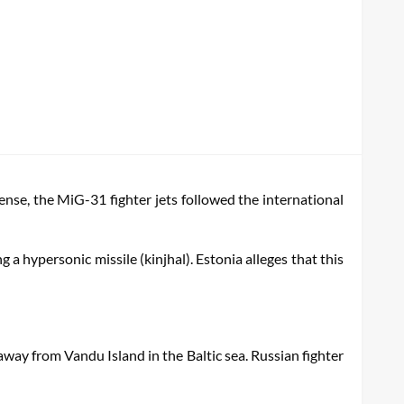
fense, the MiG-31 fighter jets followed the international
g a hypersonic missile (kinjhal). Estonia alleges that this
away from Vandu Island in the Baltic sea. Russian fighter