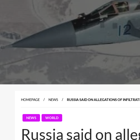
HOMEPAGE
NEWS
RUSSIA SAID ON ALLEGATIONS OF INFILTRAT
NEWS
WORLD
Russia said on alleg