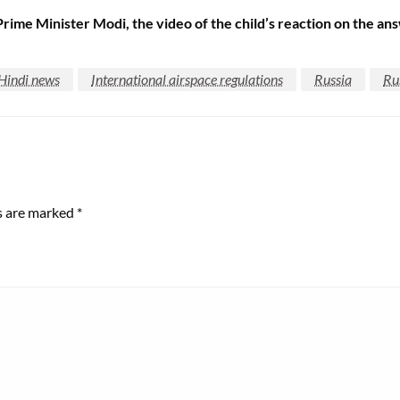
e Prime Minister Modi, the video of the child’s reaction on the a
Hindi news
International airspace regulations
Russia
Ru
ds are marked
*