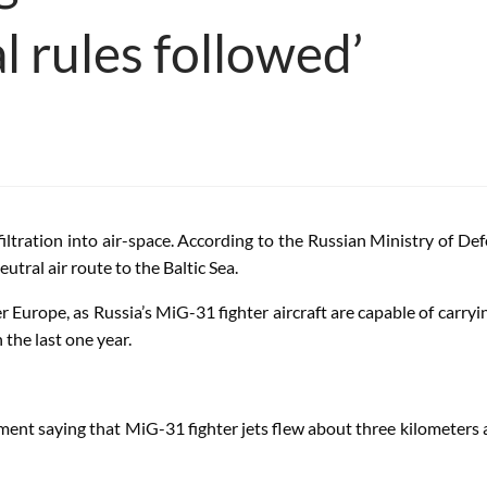
l rules followed’
filtration into air-space. According to the Russian Ministry of De
utral air route to the Baltic Sea.
er Europe, as Russia’s MiG-31 fighter aircraft are capable of carryin
n the last one year.
ment saying that MiG-31 fighter jets flew about three kilometers 