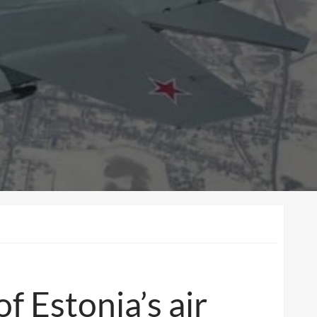
of Estonia’s air