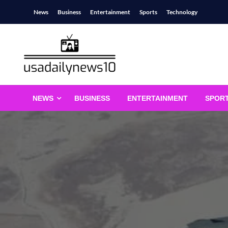
Skip
News
Business
Entertainment
Sports
Technology
to
content
usadailynews10
usadailynews10.com
NEWS
BUSINESS
ENTERTAINMENT
SPOR