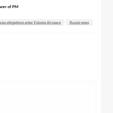
nswer of PM
ssia allegations enter Estonia Airspace
Russia news