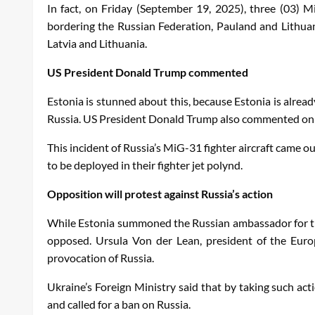
In fact, on Friday (September 19, 2025), three (03) Mi
bordering the Russian Federation, Pauland and Lithuania
Latvia and Lithuania.
US President Donald Trump commented
Estonia is stunned about this, because Estonia is alrea
Russia. US President Donald Trump also commented on th
This incident of Russia’s MiG-31 fighter aircraft came o
to be deployed in their fighter jet polynd.
Opposition will protest against Russia’s action
While Estonia summoned the Russian ambassador for this 
opposed. Ursula Von der Lean, president of the Euro
provocation of Russia.
Ukraine’s Foreign Ministry said that by taking such act
and called for a ban on Russia.