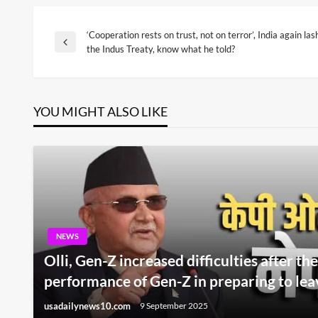
‘Cooperation rests on trust, not on terror’, India again la
Post
Previous
the Indus Treaty, know what he told?
Post
navigation
YOU MIGHT ALSO LIKE
NEWS
Olli, Gen-Z increased difficulties after the
performance of Gen-Z in preparing to lea
usadailynews10.com
9 September 2025