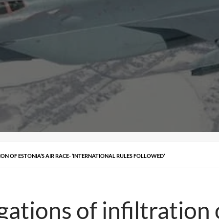
ION OF ESTONIA’S AIR RACE- ‘INTERNATIONAL RULES FOLLOWED’
ations of infiltration 