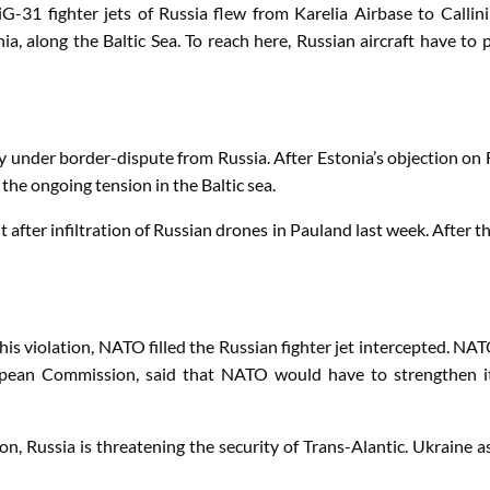
G-31 fighter jets of Russia flew from Karelia Airbase to Callini
, along the Baltic Sea. To reach here, Russian aircraft have to pa
dy under border-dispute from Russia. After Estonia’s objection on 
e ongoing tension in the Baltic sea.
ut after infiltration of Russian drones in Pauland last week. Aft
violation, NATO filled the Russian fighter jet intercepted. NATO
pean Commission, said that NATO would have to strengthen its
ion, Russia is threatening the security of Trans-Alantic. Ukraine