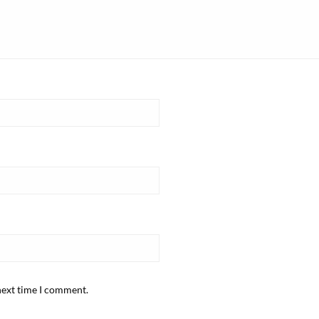
next time I comment.