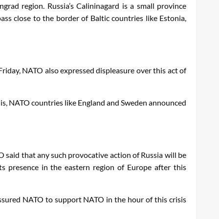
ngrad region. Russia’s Calininagard is a small province
ss close to the border of Baltic countries like Estonia,
Friday, NATO also expressed displeasure over this act of
er this, NATO countries like England and Sweden announced
 said that any such provocative action of Russia will be
 presence in the eastern region of Europe after this
 assured NATO to support NATO in the hour of this crisis