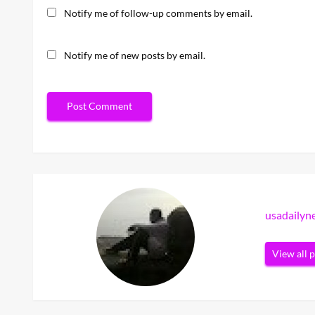
Notify me of follow-up comments by email.
Notify me of new posts by email.
usadaily
View all 