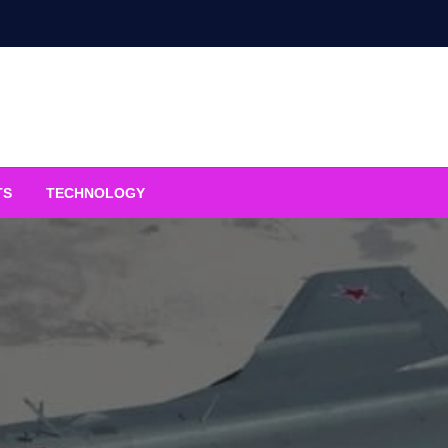
TS
TECHNOLOGY