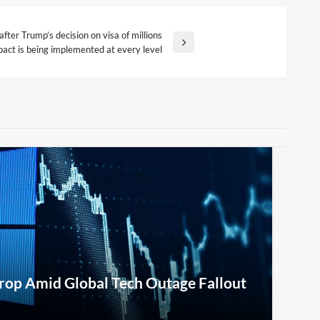
ter Trump’s decision on visa of millions
mpact is being implemented at every level
rop Amid Global Tech Outage Fallout