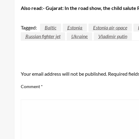
Also read:- Gujarat: In the road show, the child salut
Tagged:
Baltic
Estonia
Estonia air-space
Russian fighter jet
Ukraine
Vladimir putin
LEAVE A RESPONSE
Your email address will not be published.
Required fiel
Comment
*