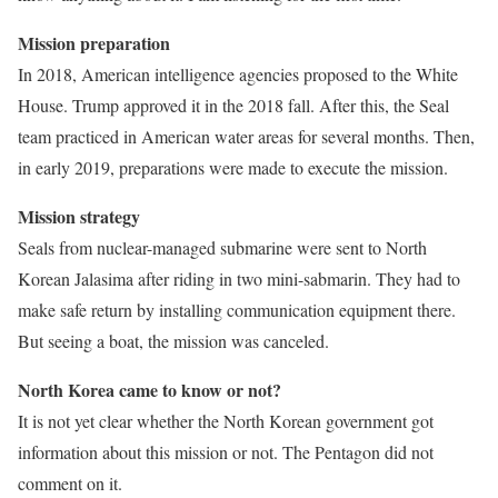
Mission preparation
In 2018, American intelligence agencies proposed to the White
House. Trump approved it in the 2018 fall. After this, the Seal
team practiced in American water areas for several months. Then,
in early 2019, preparations were made to execute the mission.
Mission strategy
Seals from nuclear-managed submarine were sent to North
Korean Jalasima after riding in two mini-sabmarin. They had to
make safe return by installing communication equipment there.
But seeing a boat, the mission was canceled.
North Korea came to know or not?
It is not yet clear whether the North Korean government got
information about this mission or not. The Pentagon did not
comment on it.