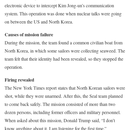
electronic device to intercept Kim Jong-un’s communication
system. This operation was done when nuclear talks were going
on between the US and North Korea.
Causes of mission failure
During the mission, the team found a common civilian boat from
North Korea, in which some sailors were collecting seaweed. The
team felt that their identity had been revealed, so they stopped the
operation.
Firing revealed
The New York Times report states that North Korean sailors were
shot, while they were unarmed. After this, the Seal team planned
to come back safely. The mission consisted of more than two
dozen persons, including former officers and military personnel.
When asked about this mission, Donald Trump said, “I don’t
know anything about it. I am listening for the first time.”