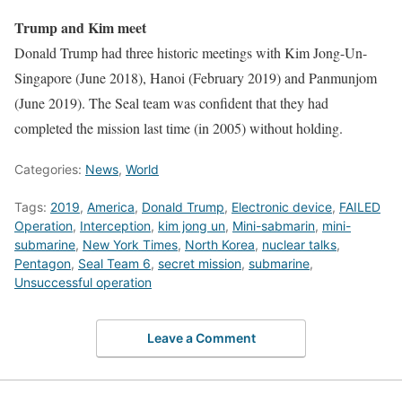
Trump and Kim meet
Donald Trump had three historic meetings with Kim Jong-Un-
Singapore (June 2018), Hanoi (February 2019) and Panmunjom
(June 2019). The Seal team was confident that they had
completed the mission last time (in 2005) without holding.
Categories:
News
,
World
Tags:
2019
,
America
,
Donald Trump
,
Electronic device
,
FAILED
Operation
,
Interception
,
kim jong un
,
Mini-sabmarin
,
mini-
submarine
,
New York Times
,
North Korea
,
nuclear talks
,
Pentagon
,
Seal Team 6
,
secret mission
,
submarine
,
Unsuccessful operation
Leave a Comment