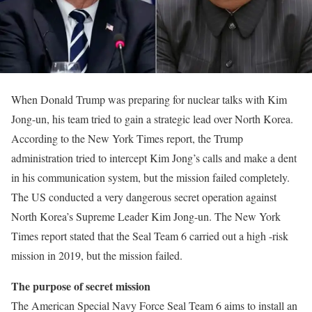
When Donald Trump was preparing for nuclear talks with Kim
Jong-un, his team tried to gain a strategic lead over North Korea.
According to the New York Times report, the Trump
administration tried to intercept Kim Jong’s calls and make a dent
in his communication system, but the mission failed completely.
The US conducted a very dangerous secret operation against
North Korea’s Supreme Leader Kim Jong-un. The New York
Times report stated that the Seal Team 6 carried out a high -risk
mission in 2019, but the mission failed.
The purpose of secret mission
The American Special Navy Force Seal Team 6 aims to install an