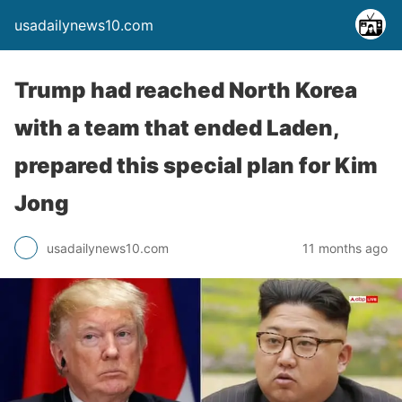
usadailynews10.com
Trump had reached North Korea
with a team that ended Laden,
prepared this special plan for Kim
Jong
usadailynews10.com
11 months ago