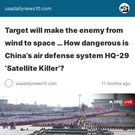
usadailynews10.com
Target will make the enemy from
wind to space … How dangerous is
China’s air defense system HQ-29
‘Satellite Killer’?
usadailynews10.com
11 months ago