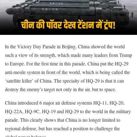
In the Victory Day Parade in Beijing, China showed the world
such a view of its strength, which made many leaders from Trump
to Europe. For the first time in this parade, China put the HQ-29
anti-mesile system in front of the world, which is being called the
‘satellite killer’ of China. The specialty of HQ-29 is that it can
destroy the enemy’s target not only in the air, but to space.
China introduced 6 major air defense systems HQ-11, HQ-20,
HQ-22A, HQ-9C, HQ-19 and HQ-29 to the world in the military
parade. This clearly shows that China is no longer limited to
regional defense, but has reached a position to challenge the
global power balance.