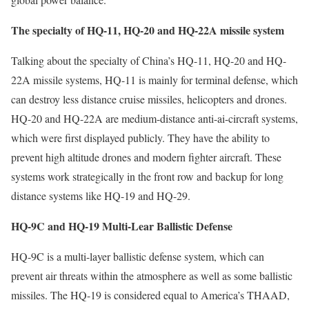
The specialty of HQ-11, HQ-20 and HQ-22A missile system
Talking about the specialty of China’s HQ-11, HQ-20 and HQ-
22A missile systems, HQ-11 is mainly for terminal defense, which
can destroy less distance cruise missiles, helicopters and drones.
HQ-20 and HQ-22A are medium-distance anti-ai-circraft systems,
which were first displayed publicly. They have the ability to
prevent high altitude drones and modern fighter aircraft. These
systems work strategically in the front row and backup for long
distance systems like HQ-19 and HQ-29.
HQ-9C and HQ-19 Multi-Lear Ballistic Defense
HQ-9C is a multi-layer ballistic defense system, which can
prevent air threats within the atmosphere as well as some ballistic
missiles. The HQ-19 is considered equal to America’s THAAD,