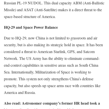
Russian PL-19 NUDOL. This dual capacity ABM (Anti-Ballistic
Missile) and ASAT (Anti-Satellite) makes it a direct threat to the
space-based structure of America.
HQ-29 and Space Power Balance
Due to HQ-29, now China is not limited to grassroots and air
security, but is also making its strategic hold in space. It has been
considered a threat to American Starlink, GPS, and Satcom
Network. The US Army has the ability to eliminate command-
end-control capabilities in sensitive areas such as South China
Sea. Internationally, Militarization of Space is working to
promote. This system not only strengthens China’s defense
capacity, but also speeds up space arms race with countries like
America and Russia.
Also read: Astronomer company’s former HR head took a