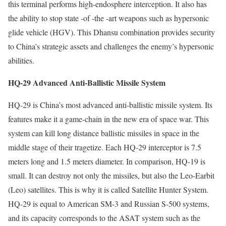
this terminal performs high-endosphere interception. It also has
the ability to stop state -of -the -art weapons such as hypersonic
glide vehicle (HGV). This Dhansu combination provides security
to China’s strategic assets and challenges the enemy’s hypersonic
abilities.
HQ-29 Advanced Anti-Ballistic Missile System
HQ-29 is China’s most advanced anti-ballistic missile system. Its
features make it a game-chain in the new era of space war. This
system can kill long distance ballistic missiles in space in the
middle stage of their tragetize. Each HQ-29 interceptor is 7.5
meters long and 1.5 meters diameter. In comparison, HQ-19 is
small. It can destroy not only the missiles, but also the Leo-Earbit
(Leo) satellites. This is why it is called Satellite Hunter System.
HQ-29 is equal to American SM-3 and Russian S-500 systems,
and its capacity corresponds to the ASAT system such as the